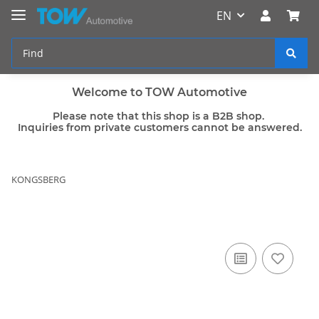
EN
Welcome to TOW Automotive
Please note that this shop is a B2B shop.
Inquiries from private customers cannot be answered.
KONGSBERG