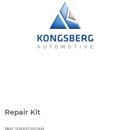
Repair Kit
SKU:
5049001665AM