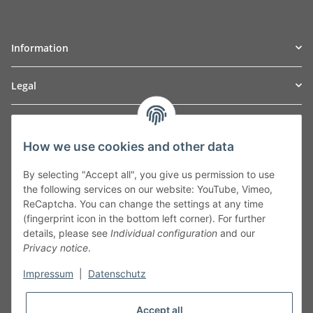
Information
Legal
TO
W
Automotive GmbH
How we use cookies and other data
Leibnizstraße 2a
24568 Kaltenkirchen
By selecting "Accept all", you give us permission to use
Germany
the following services on our website: YouTube, Vimeo,
Phone:+49 40 5287270
ReCaptcha. You can change the settings at any time
Fax:+49 40 5281050
(fingerprint icon in the bottom left corner). For further
Email:
sales@tow-automotive.de
details, please see
Individual configuration
and our
Privacy notice
.
Impressum
|
Datenschutz
Accept all