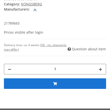
Category:
KONGSBERG
Manufacturers:
21789665
Prices visible after login
Delivery time:
ca. 4 weeks
(DE - int. shipments
Question about item
may differ)