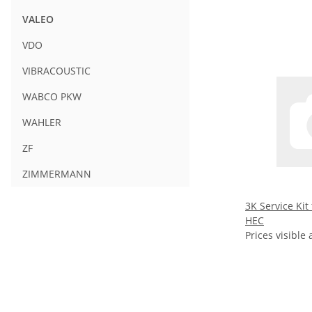
VALEO
VDO
VIBRACOUSTIC
WABCO PKW
WAHLER
ZF
ZIMMERMANN
3K Service Kit
HEC
Prices visible 