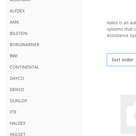
ALFDEX
AMK
Valeo is an a
systems that c
BILSTEIN
Assistance Sys
BORGWARNER
BWI
Sort order
CONTINENTAL
DAYCO
DENSO
DUNLOP
FTE
HALDEX
HOLSET