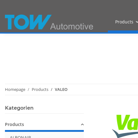
Products
Homepage
Products
VALEO
Kategorien
Products
ALBONAIR