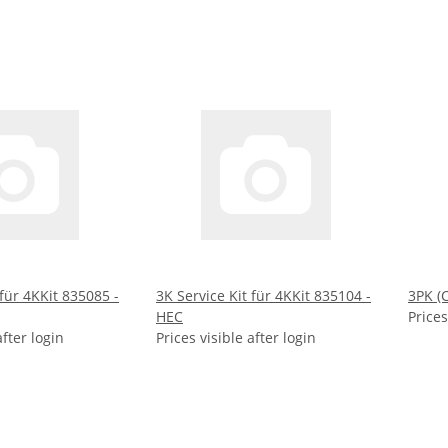
 für 4KKit 835085 -
3K Service Kit für 4KKit 835104 -
3PK (
HEC
Prices
after login
Prices visible after login