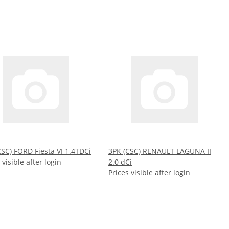
CSC) FORD Fiesta VI 1.4TDCi
3PK (CSC) RENAULT LAGUNA II
 visible after login
2.0 dCi
Prices visible after login