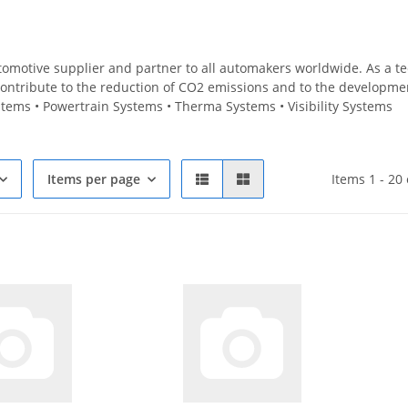
utomotive supplier and partner to all automakers worldwide. As a 
ontribute to the reduction of CO2 emissions and to the development 
tems • Powertrain Systems • Therma Systems • Visibility Systems
Items per page
Items 1 - 20