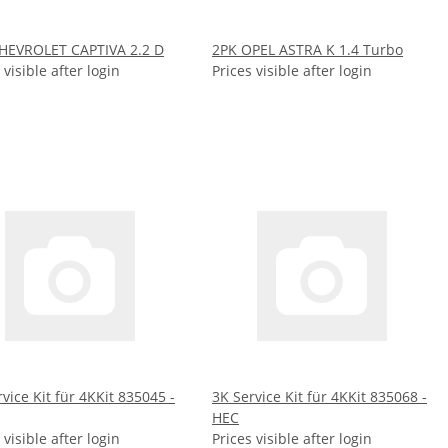
HEVROLET CAPTIVA 2.2 D
2PK OPEL ASTRA K 1.4 Turbo
 visible after login
Prices visible after login
vice Kit für 4KKit 835045 -
3K Service Kit für 4KKit 835068 -
HEC
 visible after login
Prices visible after login