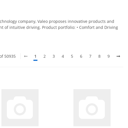
technology company, Valeo proposes innovative products and
of intuitive driving. Product portfolio: • Comfort and Driving
 of 50935
1
2
3
4
5
6
7
8
9