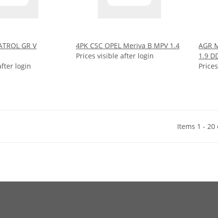
ATROL GR V
4PK CSC OPEL Meriva B MPV 1.4
AGR M
Prices visible after login
1.9 D
after login
Prices
Items 1 - 20