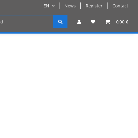
EN
News
Register
Contact
Register
0,00 €