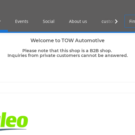
Events
Social
About us
customer log-in
Welcome to TOW Automotive
Please note that this shop is a B2B shop.
Inquiries from private customers cannot be answered.