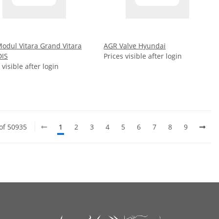
odul Vitara Grand Vitara
AGR Valve Hyundai
DIS
Prices visible after login
 visible after login
 of 50935
1
2
3
4
5
6
7
8
9