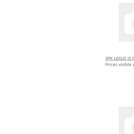
3PK LEXUS IS I
Prices visible 