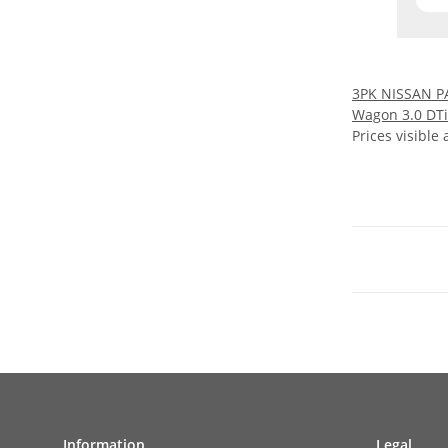
3PK NISSAN P
Wagon 3.0 DTi
Prices visible 
Information
Legal