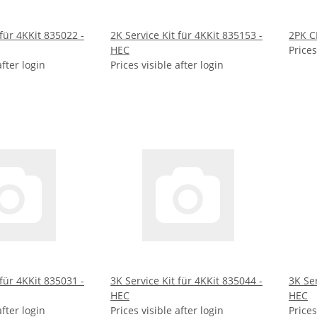
 für 4KKit 835022 -
2K Service Kit für 4KKit 835153 -
2PK C
HEC
Prices
after login
Prices visible after login
 für 4KKit 835031 -
3K Service Kit für 4KKit 835044 -
3K Ser
HEC
HEC
after login
Prices visible after login
Prices