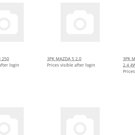
I 250
3PK MAZDA 5 2.0
3PK M
after login
Prices visible after login
2.4 4
Prices