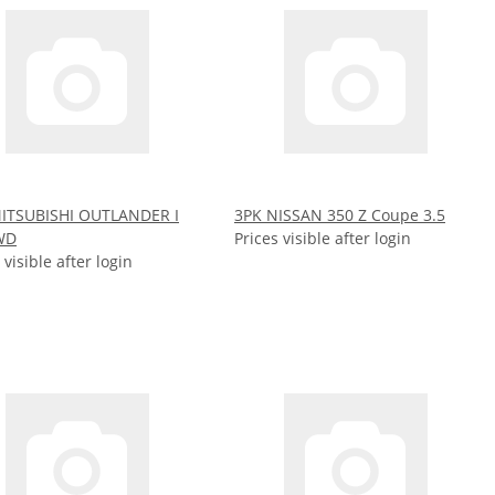
ITSUBISHI OUTLANDER I
3PK NISSAN 350 Z Coupe 3.5
WD
Prices visible after login
 visible after login