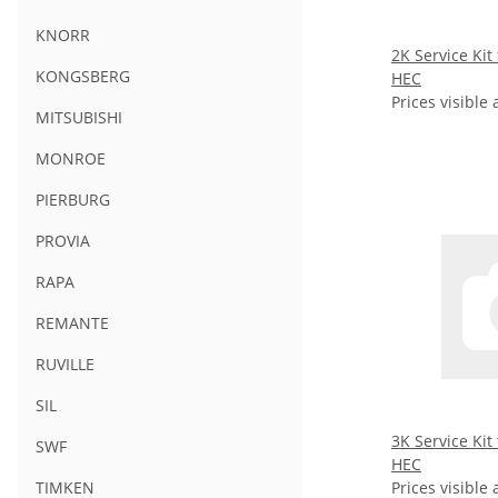
KNORR
2K Service Kit
KONGSBERG
HEC
Prices visible 
MITSUBISHI
MONROE
PIERBURG
PROVIA
RAPA
REMANTE
RUVILLE
SIL
3K Service Kit
SWF
HEC
Prices visible 
TIMKEN