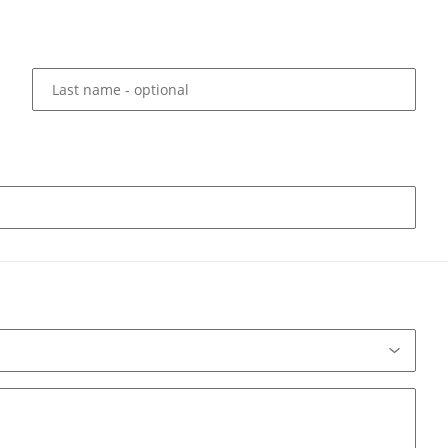
Last name
- optional