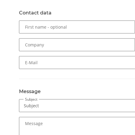
Contact data
First name
- optional
Company
E-Mail
Message
Subject
Message