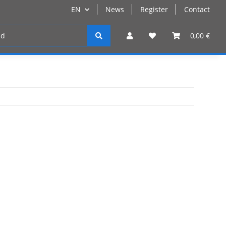
EN
News
Register
Contact
Register
0,00 €