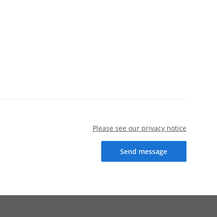
Please see our privacy notice
Send message