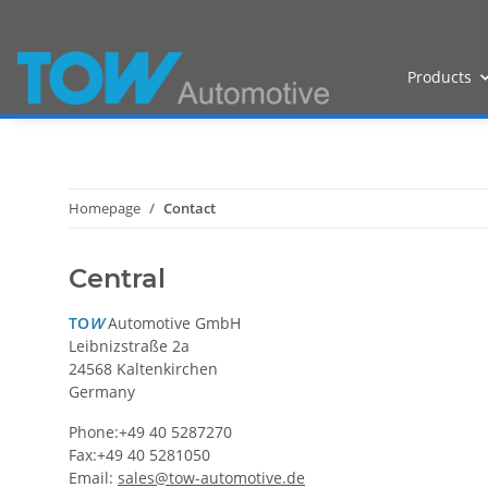
Products
Homepage
Contact
Central
TO
W
Automotive GmbH
Leibnizstraße 2a
24568 Kaltenkirchen
Germany
Phone:+49 40 5287270
Fax:+49 40 5281050
Email:
sales@tow-automotive.de