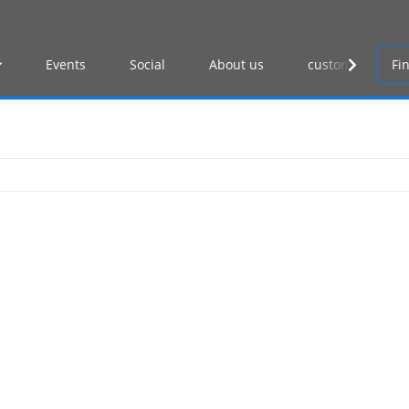
Events
Social
About us
customer log-in