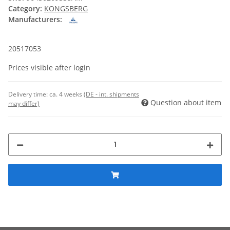
Category:
KONGSBERG
Manufacturers:
20517053
Prices visible after login
Delivery time:
ca. 4 weeks
(DE - int. shipments
Question about item
may differ)