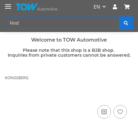
EN
Welcome to TOW Automotive
Please note that this shop is a B2B shop.
Inquiries from private customers cannot be answered.
KONGSBERG