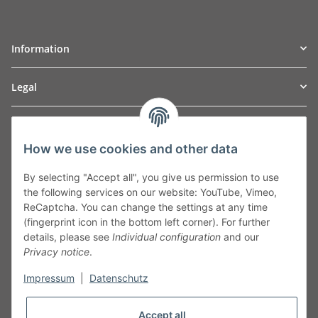
Information
Legal
TO
W
Automotive GmbH
How we use cookies and other data
Leibnizstraße 2a
24568 Kaltenkirchen
By selecting "Accept all", you give us permission to use
Germany
the following services on our website: YouTube, Vimeo,
Phone:+49 40 5287270
ReCaptcha. You can change the settings at any time
Fax:+49 40 5281050
(fingerprint icon in the bottom left corner). For further
Email:
sales@tow-automotive.de
details, please see
Individual configuration
and our
Privacy notice
.
Impressum
|
Datenschutz
Accept all