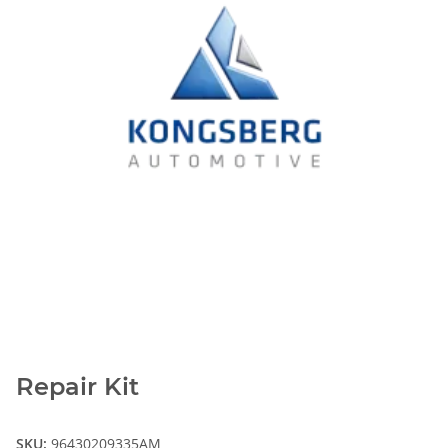
Repair Kit
SKU:
96430209335AM