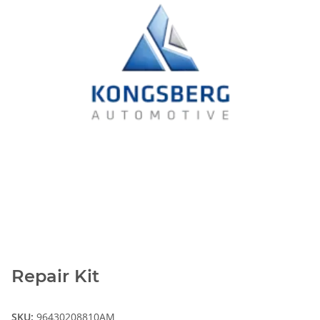
Repair Kit
SKU:
96430208810AM