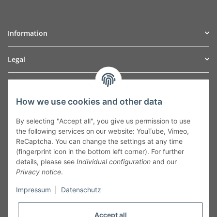
Information
Legal
TO
W
Automotive GmbH
How we use cookies and other data
Leibnizstraße 2a
24568 Kaltenkirchen
By selecting "Accept all", you give us permission to use
Germany
the following services on our website: YouTube, Vimeo,
Phone:+49 40 5287270
ReCaptcha. You can change the settings at any time
Fax:+49 40 5281050
(fingerprint icon in the bottom left corner). For further
Email:
sales@tow-automotive.de
details, please see
Individual configuration
and our
Privacy notice
.
Impressum
|
Datenschutz
Accept all