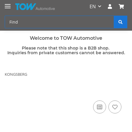
EN
Welcome to TOW Automotive
Please note that this shop is a B2B shop.
Inquiries from private customers cannot be answered.
KONGSBERG