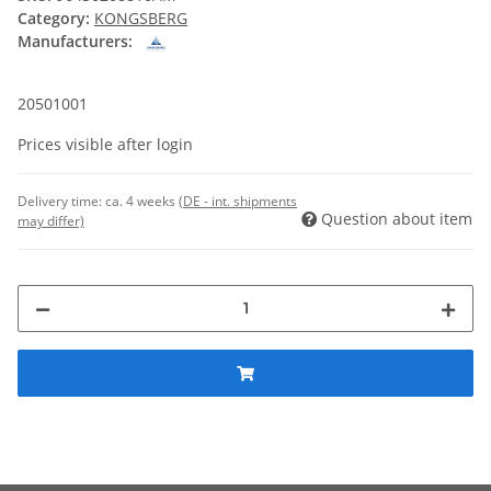
Category:
KONGSBERG
Manufacturers:
20501001
Prices visible after login
Delivery time:
ca. 4 weeks
(DE - int. shipments
Question about item
may differ)