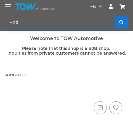
EN
Welcome to TOW Automotive
Please note that this shop is a B2B shop.
Inquiries from private customers cannot be answered.
KONGSBERG