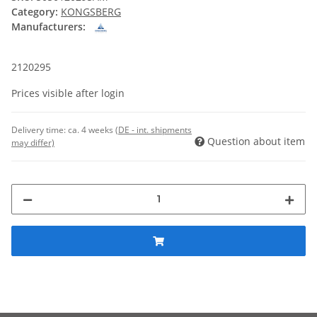
Category:
KONGSBERG
Manufacturers:
2120295
Prices visible after login
Delivery time:
ca. 4 weeks
(DE - int. shipments
Question about item
may differ)