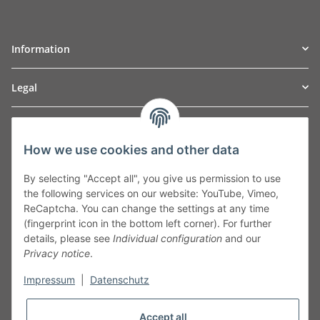
Information
Legal
TO
W
Automotive GmbH
How we use cookies and other data
Leibnizstraße 2a
24568 Kaltenkirchen
By selecting "Accept all", you give us permission to use
Germany
the following services on our website: YouTube, Vimeo,
Phone:+49 40 5287270
ReCaptcha. You can change the settings at any time
Fax:+49 40 5281050
(fingerprint icon in the bottom left corner). For further
Email:
sales@tow-automotive.de
details, please see
Individual configuration
and our
Privacy notice
.
Impressum
|
Datenschutz
Accept all