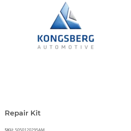
Repair Kit
SKU:
5050120295AM