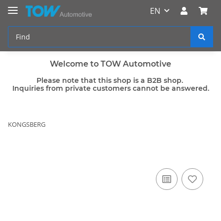
EN
Welcome to TOW Automotive
Please note that this shop is a B2B shop.
Inquiries from private customers cannot be answered.
KONGSBERG