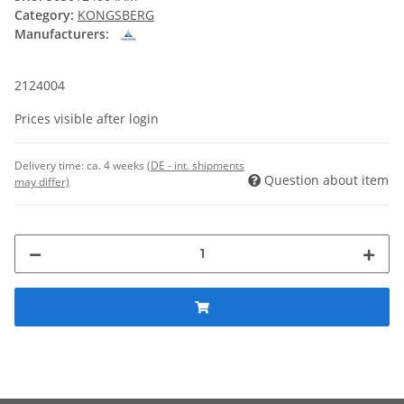
Category:
KONGSBERG
Manufacturers:
2124004
Prices visible after login
Delivery time:
ca. 4 weeks
(DE - int. shipments
Question about item
may differ)