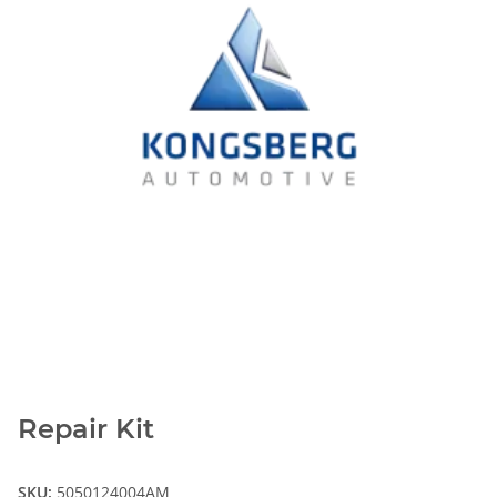
Repair Kit
SKU:
5050124004AM