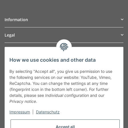
Information
Legal
TO
W
Automotive GmbH
How we use cookies and other data
Leibnizstraße 2a
24568 Kaltenkirchen
By selecting "Accept all", you give us permission to use
Germany
the following services on our website: YouTube, Vimeo,
Phone:+49 40 5287270
ReCaptcha. You can change the settings at any time
Fax:+49 40 5281050
(fingerprint icon in the bottom left corner). For further
Email:
sales@tow-automotive.de
details, please see
Individual configuration
and our
Privacy notice
.
Impressum
|
Datenschutz
Accept all