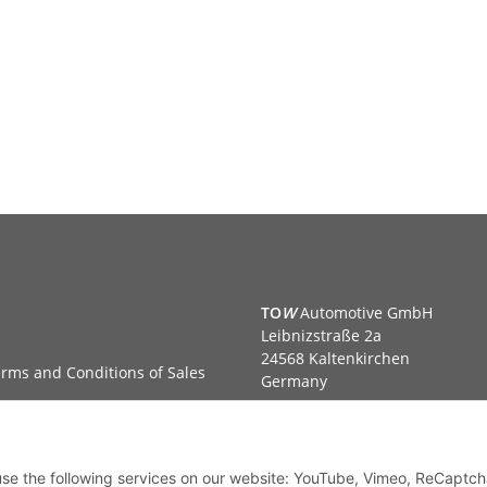
TO
W
Automotive GmbH
Leibnizstraße 2a
24568 Kaltenkirchen
rms and Conditions of Sales
Germany
Phone:+49 40 5287270
Fax:+49 40 5281050
Email:
sales@tow-automotive.
 use the following services on our website: YouTube, Vimeo, ReCaptch