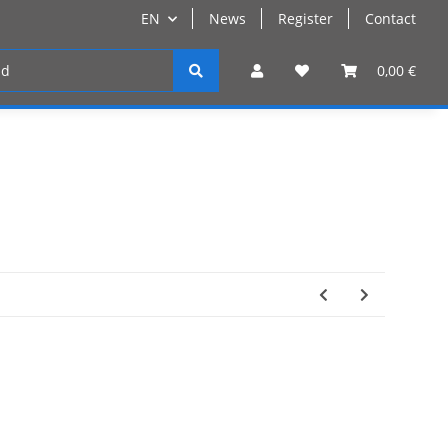
EN
News
Register
Contact
Register
0,00 €