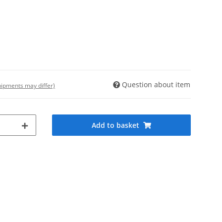
Question about item
shipments may differ)
Add to basket