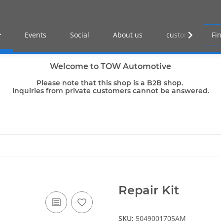
Events
Social
About us
customer log-in
Welcome to TOW Automotive
Please note that this shop is a B2B shop.
Inquiries from private customers cannot be answered.
Repair Kit
SKU:
5049001705AM