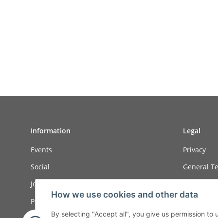
Information
Legal
Events
Privacy
Social
General Te
Job ads
Sitemap
How we use cookies and other data
Payment options
Imprint
By selecting "Accept all", you give us permission to