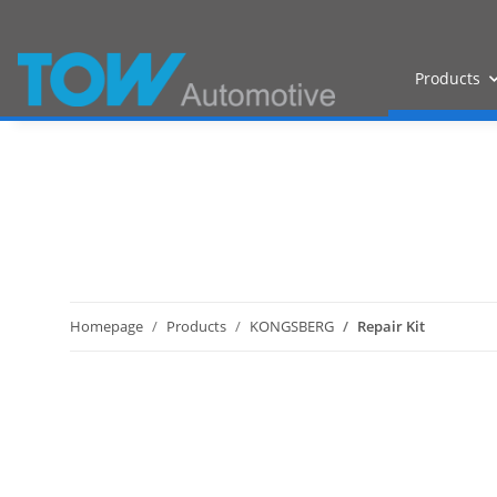
Products
Homepage
Products
KONGSBERG
Repair Kit