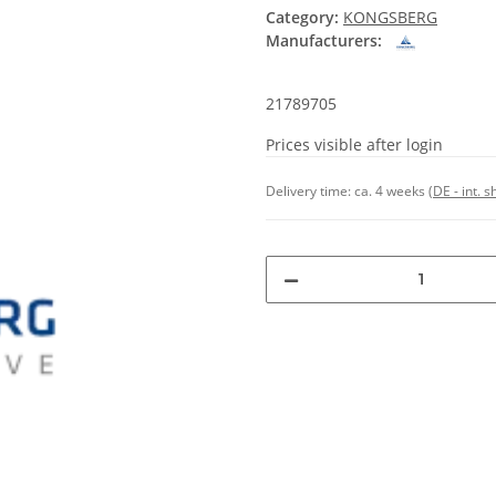
Category:
KONGSBERG
Manufacturers:
21789705
Prices visible after login
Delivery time:
ca. 4 weeks
(DE - int. 