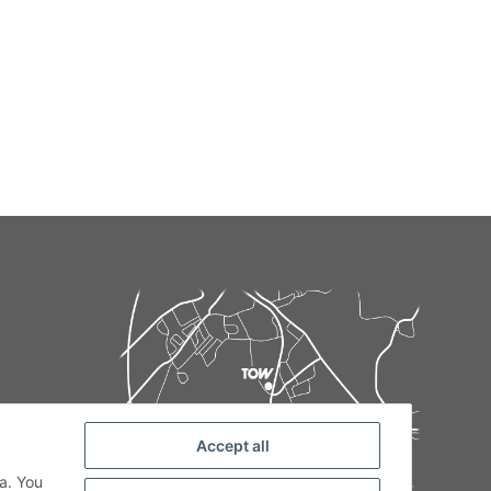
Accept all
de
a. You