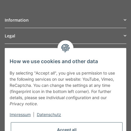
Information
Legal
TO
W
Automotive GmbH
How we use cookies and other data
Leibnizstraße 2a
24568 Kaltenkirchen
By selecting "Accept all", you give us permission to use
Germany
the following services on our website: YouTube, Vimeo,
Phone:+49 40 5287270
ReCaptcha. You can change the settings at any time
Fax:+49 40 5281050
(fingerprint icon in the bottom left corner). For further
Email:
sales@tow-automotive.de
details, please see
Individual configuration
and our
Privacy notice
.
Impressum
|
Datenschutz
Accept all