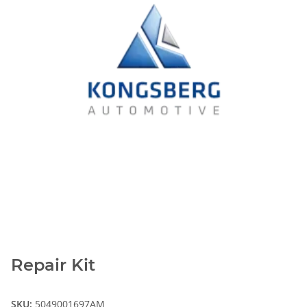
Repair Kit
SKU:
5049001697AM