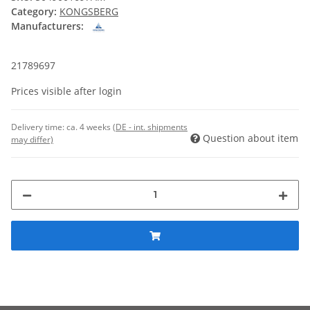
Category:
KONGSBERG
Manufacturers:
21789697
Prices visible after login
Delivery time:
ca. 4 weeks
(DE - int. shipments
Question about item
may differ)