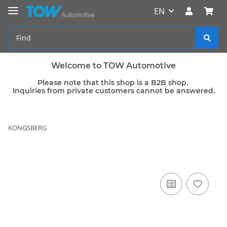
EN
Welcome to TOW Automotive
Please note that this shop is a B2B shop.
Inquiries from private customers cannot be answered.
KONGSBERG