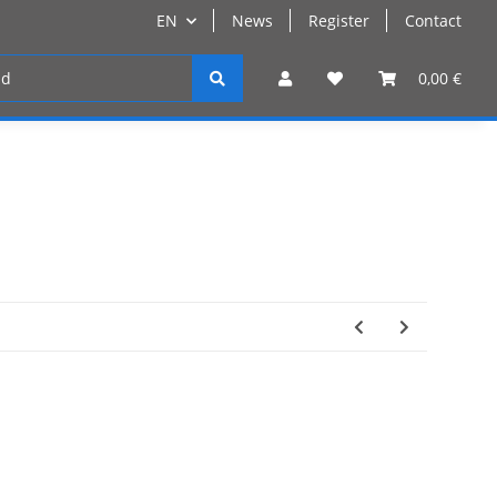
EN
News
Register
Contact
Register
0,00 €