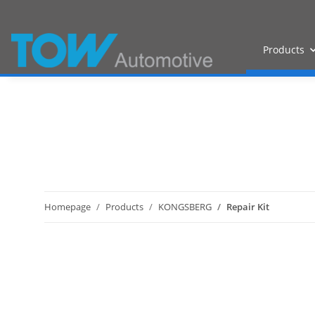
Products
Homepage
Products
KONGSBERG
Repair Kit