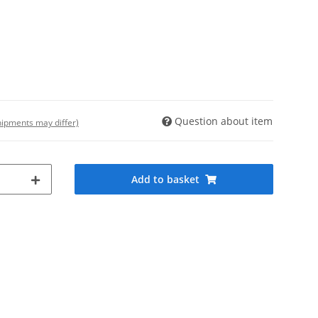
Question about item
shipments may differ)
Add to basket