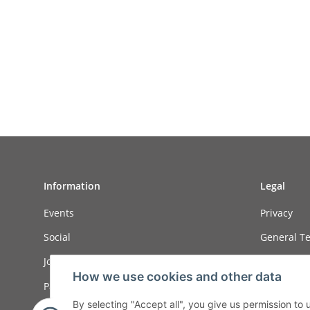
Information
Legal
Events
Privacy
Social
General Te
Job ads
Sitemap
How we use cookies and other data
Payment options
Imprint
By selecting "Accept all", you give us permission to