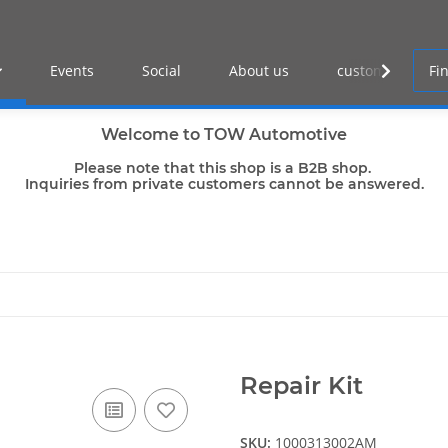
Events
Social
About us
customer log-in
Welcome to TOW Automotive
Please note that this shop is a B2B shop.
Inquiries from private customers cannot be answered.
Repair Kit
SKU:
1000313002AM