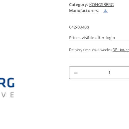
Category:
KONGSBERG
Manufacturers:
642-09408
Prices visible after login
Delivery time:
ca. 4 weeks
(DE - int. 