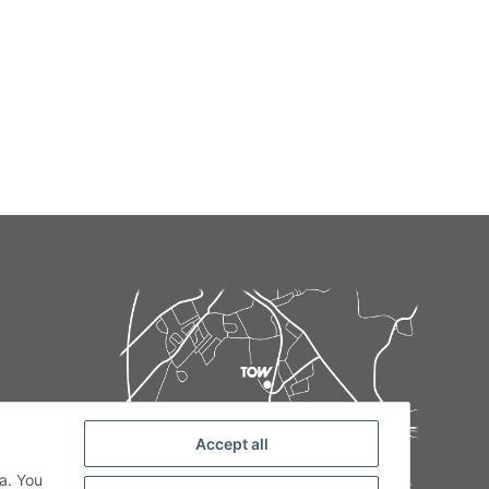
Accept all
de
a. You