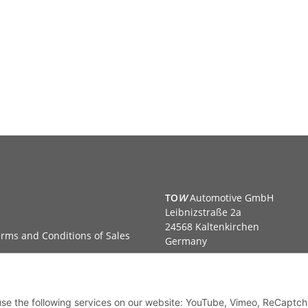
TO
W
Automotive GmbH
Leibnizstraße 2a
24568 Kaltenkirchen
rms and Conditions of Sales
Germany
Phone:+49 40 5287270
Fax:+49 40 5281050
Email:
sales@tow-automotive.
 use the following services on our website: YouTube, Vimeo, ReCaptch