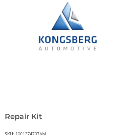
Repair Kit
SKU:
1001274707AM