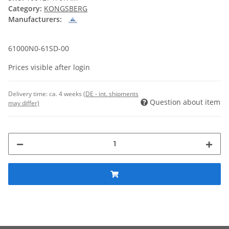
Category:
KONGSBERG
Manufacturers:
61000N0-61SD-00
Prices visible after login
Delivery time:
ca. 4 weeks
(DE - int. shipments
Question about item
may differ)