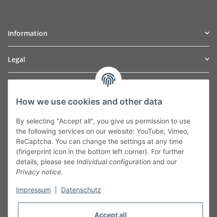
Information
Legal
TO
W
Automotive GmbH
How we use cookies and other data
Leibnizstraße 2a
24568 Kaltenkirchen
By selecting "Accept all", you give us permission to use
Germany
the following services on our website: YouTube, Vimeo,
Phone:+49 40 5287270
ReCaptcha. You can change the settings at any time
Fax:+49 40 5281050
(fingerprint icon in the bottom left corner). For further
Email:
sales@tow-automotive.de
details, please see
Individual configuration
and our
Privacy notice
.
Impressum
|
Datenschutz
Accept all