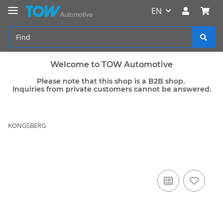
EN
Welcome to TOW Automotive
Please note that this shop is a B2B shop.
Inquiries from private customers cannot be answered.
KONGSBERG