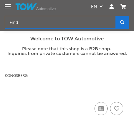
EN
Welcome to TOW Automotive
Please note that this shop is a B2B shop.
Inquiries from private customers cannot be answered.
KONGSBERG