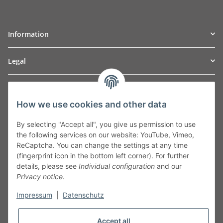
Information
Legal
TO
W
Automotive GmbH
How we use cookies and other data
Leibnizstraße 2a
24568 Kaltenkirchen
By selecting "Accept all", you give us permission to use
Germany
the following services on our website: YouTube, Vimeo,
Phone:+49 40 5287270
ReCaptcha. You can change the settings at any time
Fax:+49 40 5281050
(fingerprint icon in the bottom left corner). For further
Email:
sales@tow-automotive.de
details, please see
Individual configuration
and our
Privacy notice
.
Impressum
|
Datenschutz
Accept all