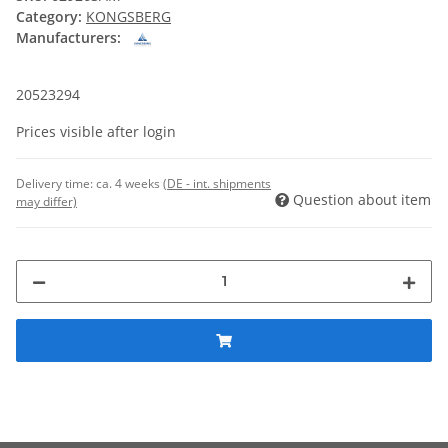
Category:
KONGSBERG
Manufacturers:
20523294
Prices visible after login
Delivery time:
ca. 4 weeks
(DE - int. shipments
Question about item
may differ)