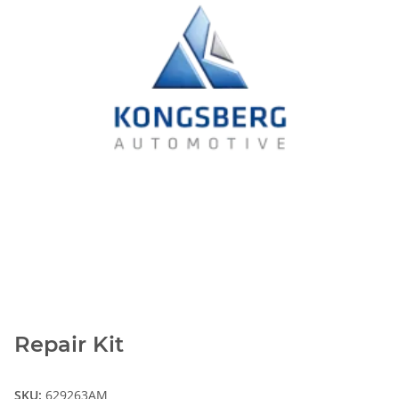
Repair Kit
SKU:
629263AM