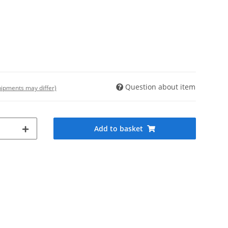
Question about item
shipments may differ)
Add to basket