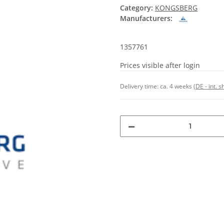
Category:
KONGSBERG
Manufacturers:
1357761
Prices visible after login
Delivery time:
ca. 4 weeks
(DE - int. 