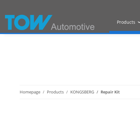
Products
Homepage
Products
KONGSBERG
Repair Kit