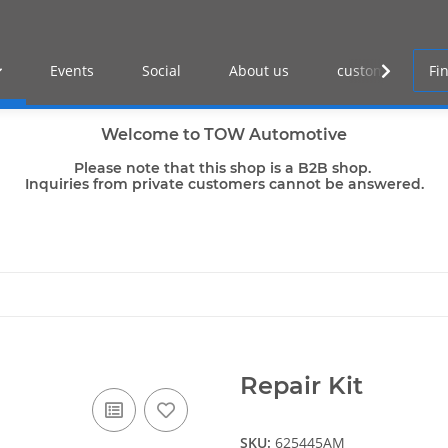
Events
Social
About us
customer log-in
Welcome to TOW Automotive
Please note that this shop is a B2B shop.
Inquiries from private customers cannot be answered.
Repair Kit
SKU:
625445AM