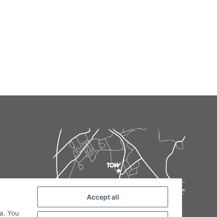
Accept all
de
a. You