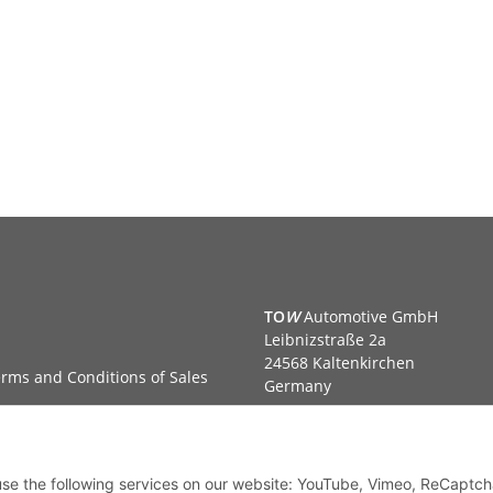
TO
W
Automotive GmbH
Leibnizstraße 2a
24568 Kaltenkirchen
rms and Conditions of Sales
Germany
Phone:+49 40 5287270
Fax:+49 40 5281050
Email:
sales@tow-automotive.
 use the following services on our website: YouTube, Vimeo, ReCaptch