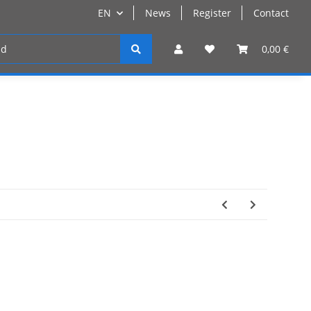
EN
News
Register
Contact
Register
0,00 €