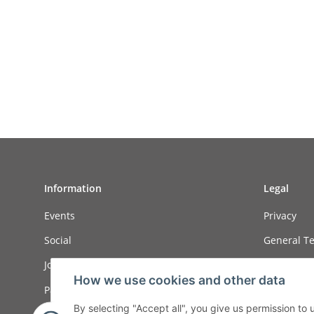
Information
Legal
Events
Privacy
Social
General Te
Job ads
Sitemap
How we use cookies and other data
Payment options
Imprint
By selecting "Accept all", you give us permission to