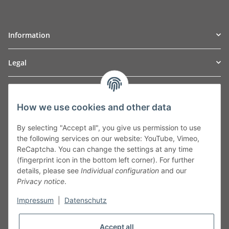
Information
Legal
TO
W
Automotive GmbH
How we use cookies and other data
Leibnizstraße 2a
24568 Kaltenkirchen
By selecting "Accept all", you give us permission to use
Germany
the following services on our website: YouTube, Vimeo,
Phone:+49 40 5287270
ReCaptcha. You can change the settings at any time
Fax:+49 40 5281050
(fingerprint icon in the bottom left corner). For further
Email:
sales@tow-automotive.de
details, please see
Individual configuration
and our
Privacy notice
.
Impressum
|
Datenschutz
Accept all