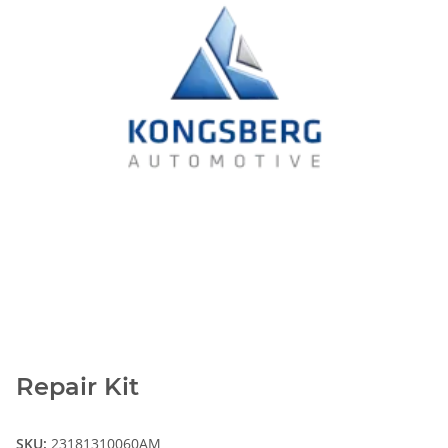
Repair Kit
SKU:
23181310060AM