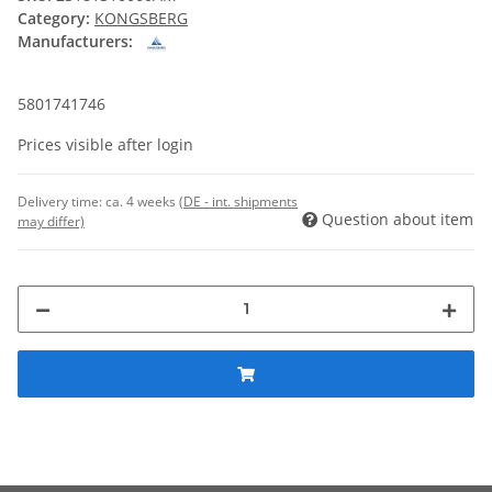
Category:
KONGSBERG
Manufacturers:
5801741746
Prices visible after login
Delivery time:
ca. 4 weeks
(DE - int. shipments
Question about item
may differ)