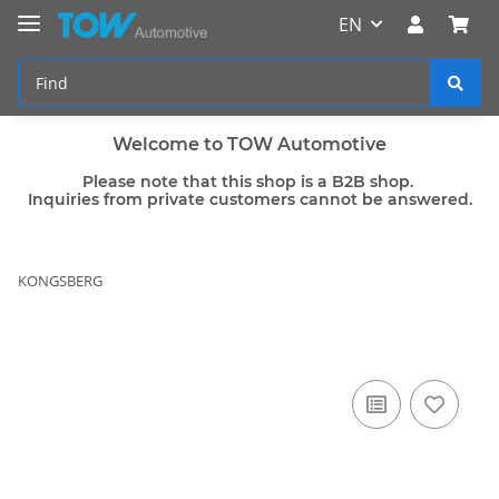
EN
Welcome to TOW Automotive
Please note that this shop is a B2B shop.
Inquiries from private customers cannot be answered.
KONGSBERG