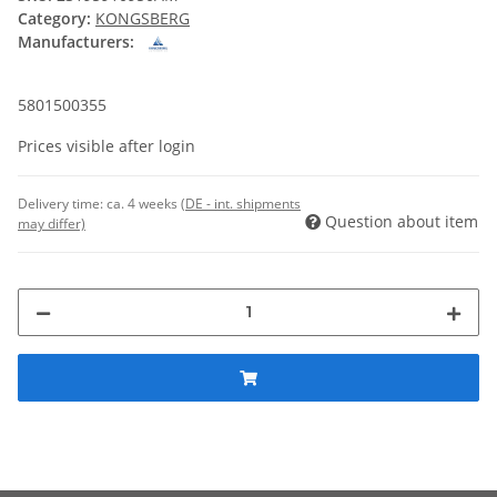
Category:
KONGSBERG
Manufacturers:
5801500355
Prices visible after login
Delivery time:
ca. 4 weeks
(DE - int. shipments
Question about item
may differ)