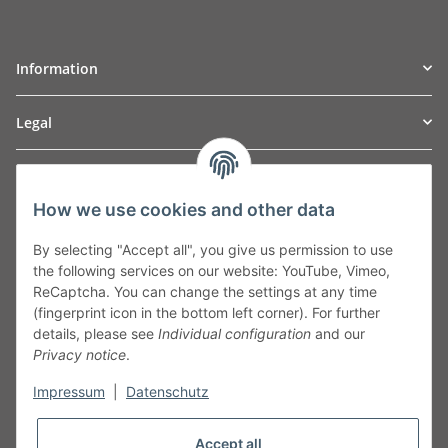
Information
Legal
TO
W
Automotive GmbH
How we use cookies and other data
Leibnizstraße 2a
24568 Kaltenkirchen
By selecting "Accept all", you give us permission to use
Germany
the following services on our website: YouTube, Vimeo,
Phone:+49 40 5287270
ReCaptcha. You can change the settings at any time
Fax:+49 40 5281050
(fingerprint icon in the bottom left corner). For further
Email:
sales@tow-automotive.de
details, please see
Individual configuration
and our
Privacy notice
.
Impressum
|
Datenschutz
Accept all