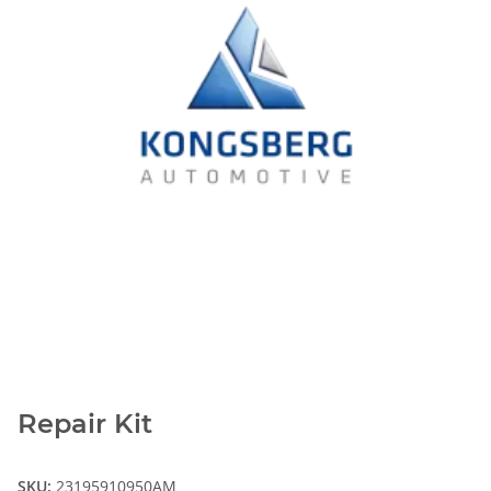
Repair Kit
SKU:
23195910950AM