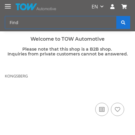
EN
Welcome to TOW Automotive
Please note that this shop is a B2B shop.
Inquiries from private customers cannot be answered.
KONGSBERG