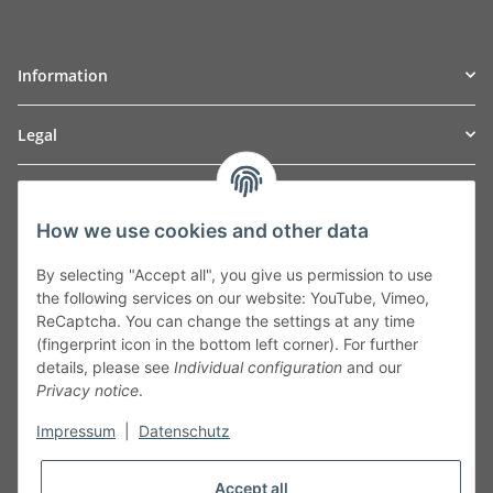
Information
Legal
TO
W
Automotive GmbH
How we use cookies and other data
Leibnizstraße 2a
24568 Kaltenkirchen
By selecting "Accept all", you give us permission to use
Germany
the following services on our website: YouTube, Vimeo,
Phone:+49 40 5287270
ReCaptcha. You can change the settings at any time
Fax:+49 40 5281050
(fingerprint icon in the bottom left corner). For further
Email:
sales@tow-automotive.de
details, please see
Individual configuration
and our
Privacy notice
.
Impressum
|
Datenschutz
Accept all