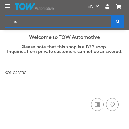
EN
Welcome to TOW Automotive
Please note that this shop is a B2B shop.
Inquiries from private customers cannot be answered.
KONGSBERG