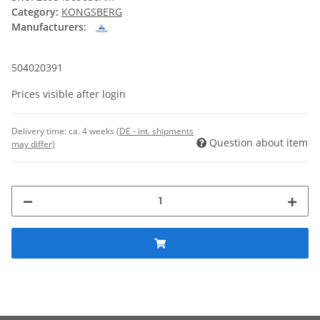
Category:
KONGSBERG
Manufacturers:
504020391
Prices visible after login
Delivery time:
ca. 4 weeks
(DE - int. shipments
Question about item
may differ)