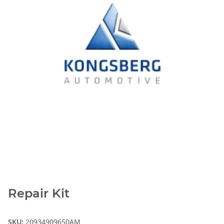
Repair Kit
SKU:
20934909650AM