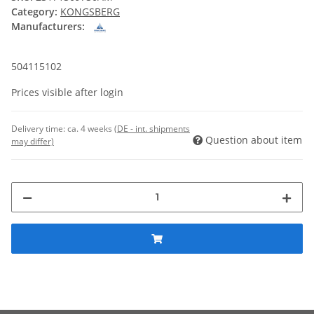
Category:
KONGSBERG
Manufacturers:
504115102
Prices visible after login
Delivery time:
ca. 4 weeks
(DE - int. shipments
Question about item
may differ)