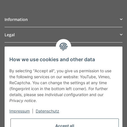
Information
Legal
TO
W
Automotive GmbH
How we use cookies and other data
Leibnizstraße 2a
24568 Kaltenkirchen
By selecting "Accept all", you give us permission to use
Germany
the following services on our website: YouTube, Vimeo,
Phone:+49 40 5287270
ReCaptcha. You can change the settings at any time
Fax:+49 40 5281050
(fingerprint icon in the bottom left corner). For further
Email:
sales@tow-automotive.de
details, please see
Individual configuration
and our
Privacy notice
.
Impressum
|
Datenschutz
Accept all