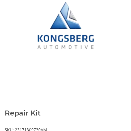
Repair Kit
SKU:
23171309730AM