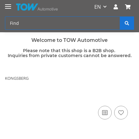
EN
Welcome to TOW Automotive
Please note that this shop is a B2B shop.
Inquiries from private customers cannot be answered.
KONGSBERG