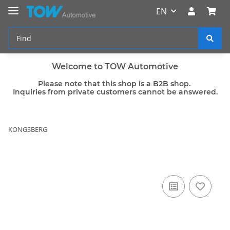
EN
Welcome to TOW Automotive
Please note that this shop is a B2B shop.
Inquiries from private customers cannot be answered.
KONGSBERG