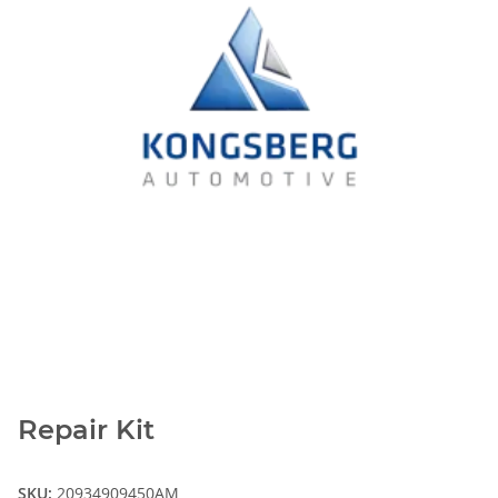
Repair Kit
SKU:
20934909450AM