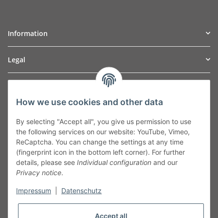
Information
Legal
TO
W
Automotive GmbH
How we use cookies and other data
Leibnizstraße 2a
24568 Kaltenkirchen
By selecting "Accept all", you give us permission to use
Germany
the following services on our website: YouTube, Vimeo,
Phone:+49 40 5287270
ReCaptcha. You can change the settings at any time
Fax:+49 40 5281050
(fingerprint icon in the bottom left corner). For further
Email:
sales@tow-automotive.de
details, please see
Individual configuration
and our
Privacy notice
.
Impressum
|
Datenschutz
Accept all