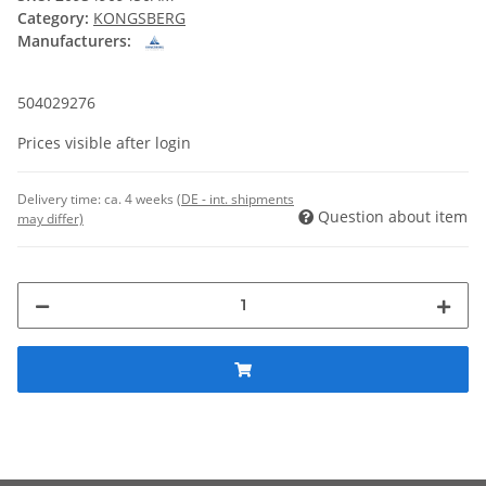
Category:
KONGSBERG
Manufacturers:
504029276
Prices visible after login
Delivery time:
ca. 4 weeks
(DE - int. shipments
Question about item
may differ)