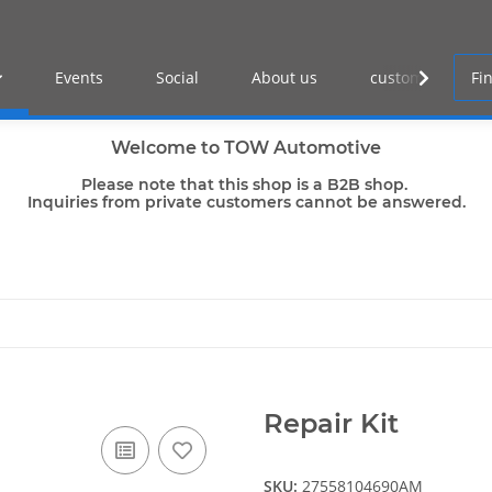
Events
Social
About us
customer log-in
Welcome to TOW Automotive
Please note that this shop is a B2B shop.
Inquiries from private customers cannot be answered.
Repair Kit
SKU:
27558104690AM