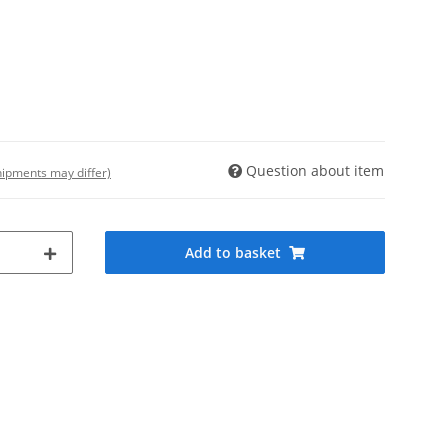
Question about item
shipments may differ)
Add to basket