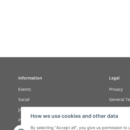
Information
Legal
Events
Privacy
Social
General Te
Job ads
Sitemap
How we use cookies and other data
Payment options
Imprint
By selecting "Accept all", you give us permission to