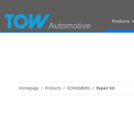
Products
Homepage
Products
KONGSBERG
Repair Kit