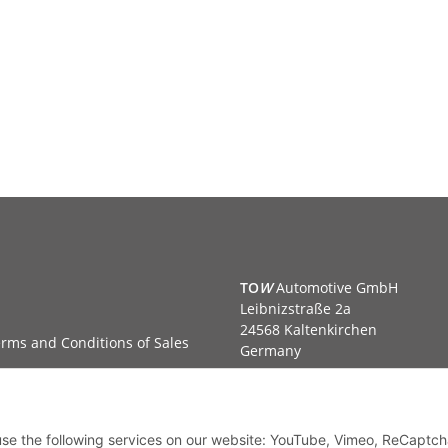
TO
W
Automotive GmbH
Leibnizstraße 2a
24568 Kaltenkirchen
rms and Conditions of Sales
Germany
Phone:+49 40 5287270
Fax:+49 40 5281050
Email:
sales@tow-automotive.
 use the following services on our website: YouTube, Vimeo, ReCaptch