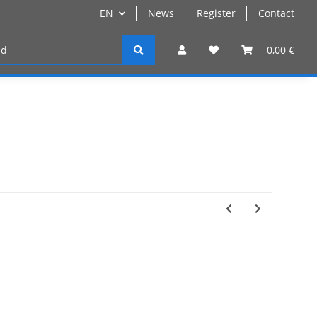
EN
News
Register
Contact
Register
0,00 €