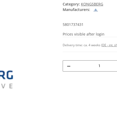
Category:
KONGSBERG
Manufacturers:
5801737431
Prices visible after login
Delivery time:
ca. 4 weeks
(DE - int. 