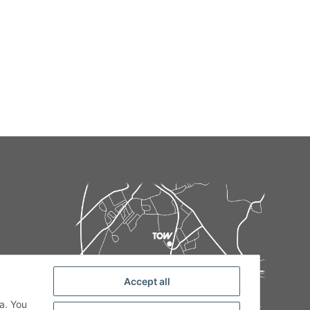
Accept all
de
a. You