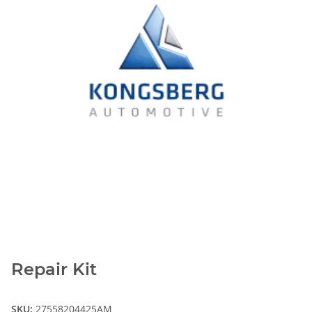
Repair Kit
SKU:
27558204425AM