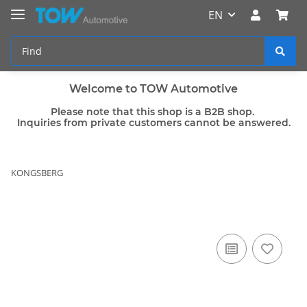
EN
Welcome to TOW Automotive
Please note that this shop is a B2B shop.
Inquiries from private customers cannot be answered.
KONGSBERG