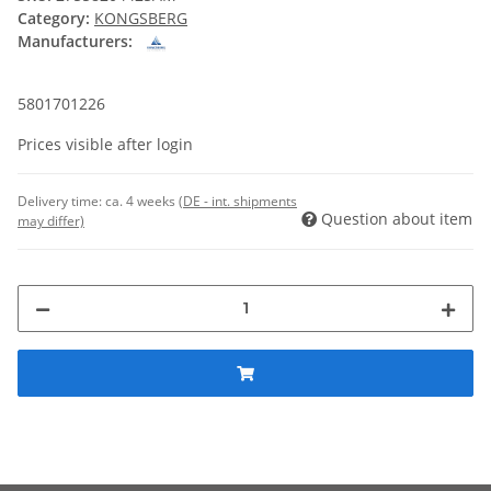
Category:
KONGSBERG
Manufacturers:
5801701226
Prices visible after login
Delivery time:
ca. 4 weeks
(DE - int. shipments
Question about item
may differ)