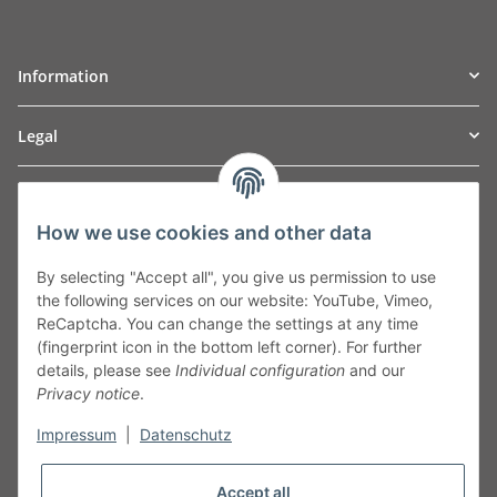
Information
Legal
TO
W
Automotive GmbH
How we use cookies and other data
Leibnizstraße 2a
24568 Kaltenkirchen
By selecting "Accept all", you give us permission to use
Germany
the following services on our website: YouTube, Vimeo,
Phone:+49 40 5287270
ReCaptcha. You can change the settings at any time
Fax:+49 40 5281050
(fingerprint icon in the bottom left corner). For further
Email:
sales@tow-automotive.de
details, please see
Individual configuration
and our
Privacy notice
.
Impressum
|
Datenschutz
Accept all