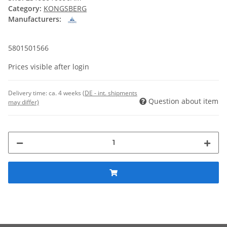
Category:
KONGSBERG
Manufacturers:
5801501566
Prices visible after login
Delivery time:
ca. 4 weeks
(DE - int. shipments
Question about item
may differ)