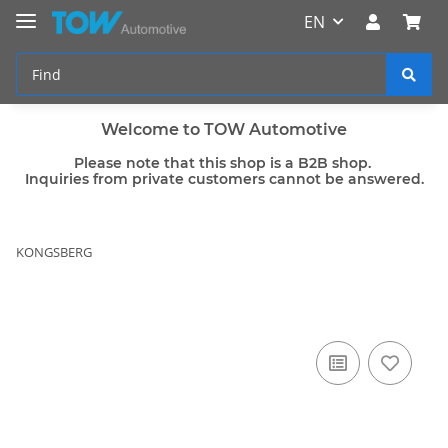
EN
Welcome to TOW Automotive
Please note that this shop is a B2B shop.
Inquiries from private customers cannot be answered.
KONGSBERG