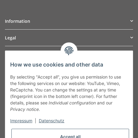
Information
Legal
TO
W
Automotive GmbH
How we use cookies and other data
Leibnizstraße 2a
24568 Kaltenkirchen
By selecting "Accept all", you give us permission to use
Germany
the following services on our website: YouTube, Vimeo,
Phone:+49 40 5287270
ReCaptcha. You can change the settings at any time
Fax:+49 40 5281050
(fingerprint icon in the bottom left corner). For further
Email:
sales@tow-automotive.de
details, please see
Individual configuration
and our
Privacy notice
.
Impressum
|
Datenschutz
Accept all