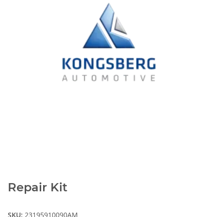
Repair Kit
SKU:
23195910090AM