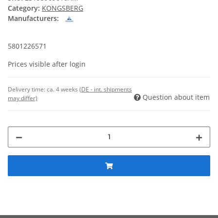
Category:
KONGSBERG
Manufacturers:
5801226571
Prices visible after login
Delivery time:
ca. 4 weeks
(DE - int. shipments
Question about item
may differ)