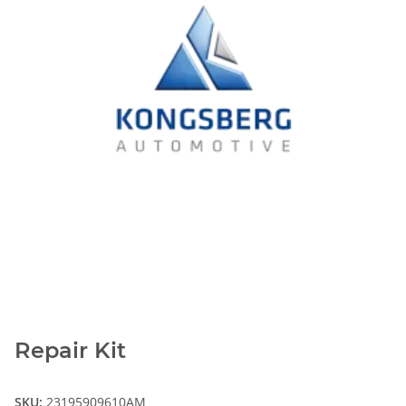
Repair Kit
SKU:
23195909610AM