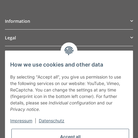
Information
Legal
TO
W
Automotive GmbH
How we use cookies and other data
Leibnizstraße 2a
24568 Kaltenkirchen
By selecting "Accept all", you give us permission to use
Germany
the following services on our website: YouTube, Vimeo,
Phone:+49 40 5287270
ReCaptcha. You can change the settings at any time
Fax:+49 40 5281050
(fingerprint icon in the bottom left corner). For further
Email:
sales@tow-automotive.de
details, please see
Individual configuration
and our
Privacy notice
.
Impressum
|
Datenschutz
Accept all