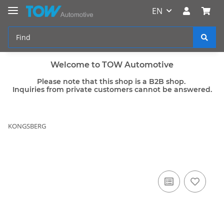
EN
Welcome to TOW Automotive
Please note that this shop is a B2B shop.
Inquiries from private customers cannot be answered.
KONGSBERG