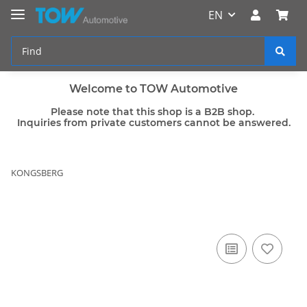
EN
Welcome to TOW Automotive
Please note that this shop is a B2B shop.
Inquiries from private customers cannot be answered.
KONGSBERG