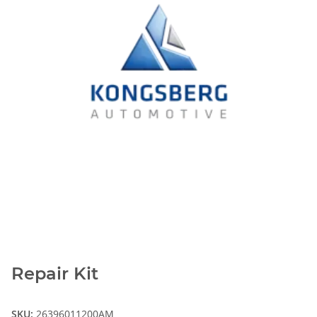
Repair Kit
SKU:
26396011200AM