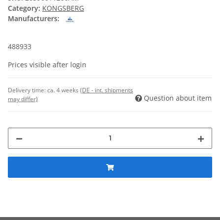
Category:
KONGSBERG
Manufacturers:
488933
Prices visible after login
Delivery time:
ca. 4 weeks
(DE - int. shipments
Question about item
may differ)