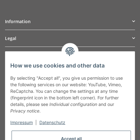
Information
Legal
TO
W
Automotive GmbH
How we use cookies and other data
Leibnizstraße 2a
24568 Kaltenkirchen
By selecting "Accept all", you give us permission to use
Germany
the following services on our website: YouTube, Vimeo,
Phone:+49 40 5287270
ReCaptcha. You can change the settings at any time
Fax:+49 40 5281050
(fingerprint icon in the bottom left corner). For further
Email:
sales@tow-automotive.de
details, please see
Individual configuration
and our
Privacy notice
.
Impressum
|
Datenschutz
Accept all