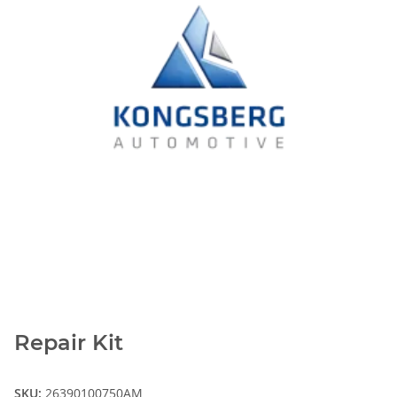
Repair Kit
SKU:
26390100750AM