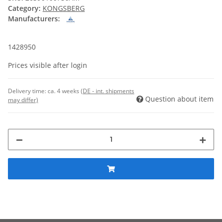
Category:
KONGSBERG
Manufacturers:
1428950
Prices visible after login
Delivery time:
ca. 4 weeks
(DE - int. shipments
Question about item
may differ)