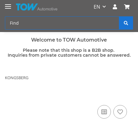
EN
Welcome to TOW Automotive
Please note that this shop is a B2B shop.
Inquiries from private customers cannot be answered.
KONGSBERG