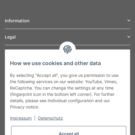
Information
Legal
TO
W
Automotive GmbH
How we use cookies and other data
Leibnizstraße 2a
24568 Kaltenkirchen
By selecting "Accept all", you give us permission to use
Germany
the following services on our website: YouTube, Vimeo,
Phone:+49 40 5287270
ReCaptcha. You can change the settings at any time
Fax:+49 40 5281050
(fingerprint icon in the bottom left corner). For further
Email:
sales@tow-automotive.de
details, please see
Individual configuration
and our
Privacy notice
.
Impressum
|
Datenschutz
Accept all