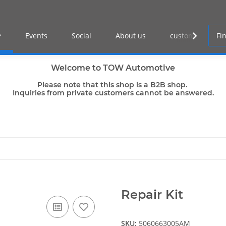
Events
Social
About us
customer log-in
Welcome to TOW Automotive
Please note that this shop is a B2B shop.
Inquiries from private customers cannot be answered.
Repair Kit
SKU:
5060663005AM