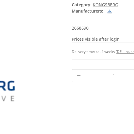
Category:
KONGSBERG
Manufacturers:
2668690
Prices visible after login
Delivery time:
ca. 4 weeks
(DE - int. 