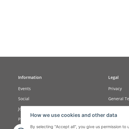
Information
Legal
Events
Privacy
Social
General Te
Job ads
Sitemap
How we use cookies and other data
Payment options
Imprint
By selecting "Accept all", you give us permission to