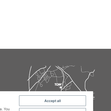
Accept all
de
a. You