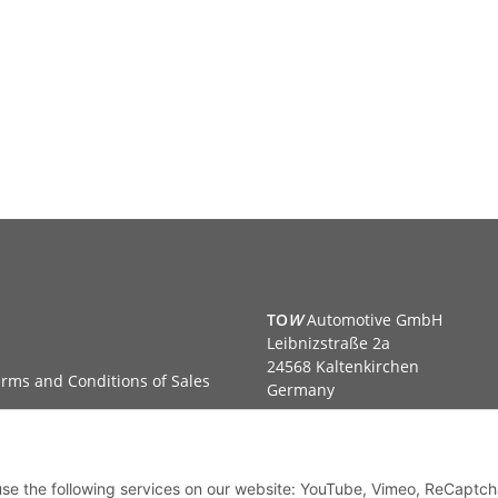
TO
W
Automotive GmbH
Leibnizstraße 2a
24568 Kaltenkirchen
rms and Conditions of Sales
Germany
Phone:+49 40 5287270
Fax:+49 40 5281050
Email:
sales@tow-automotive.
 use the following services on our website: YouTube, Vimeo, ReCaptch