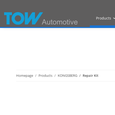
Products
Homepage
Products
KONGSBERG
Repair Kit