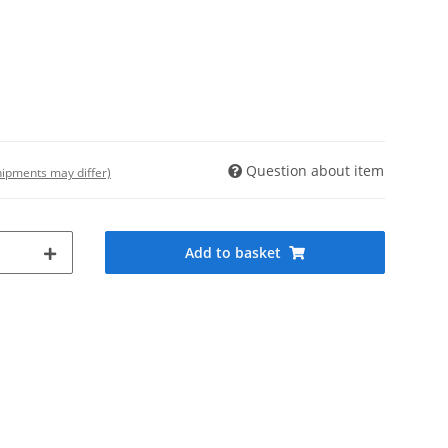
Question about item
shipments may differ)
Add to basket