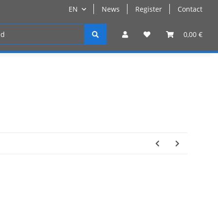
EN
News
Register
Contact
Register
0,00 €