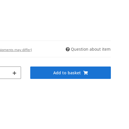
Question about item
shipments may differ)
Add to basket