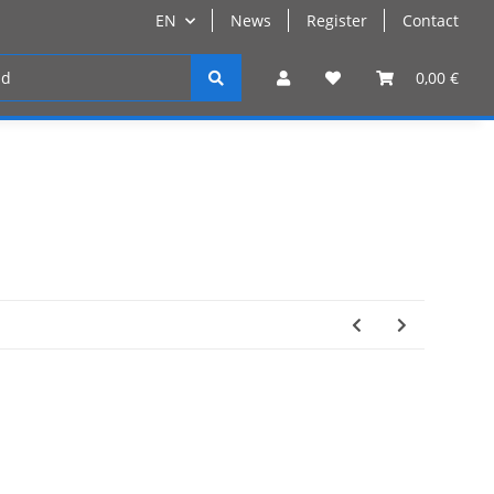
EN
News
Register
Contact
Register
0,00 €