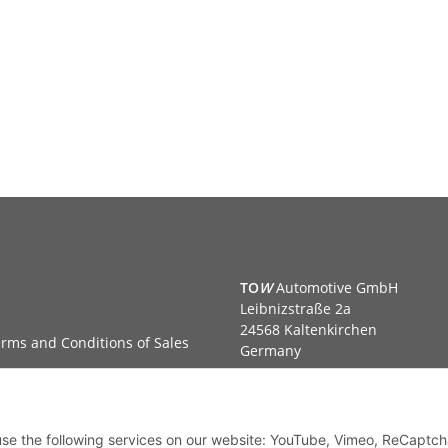
TO
W
Automotive GmbH
Leibnizstraße 2a
24568 Kaltenkirchen
rms and Conditions of Sales
Germany
Phone:+49 40 5287270
Fax:+49 40 5281050
Email:
sales@tow-automotive.
 use the following services on our website: YouTube, Vimeo, ReCaptch