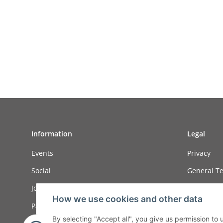
Information
Legal
Events
Privacy
Social
General Te
Job ads
Sitemap
How we use cookies and other data
Payment options
Imprint
By selecting "Accept all", you give us permission to