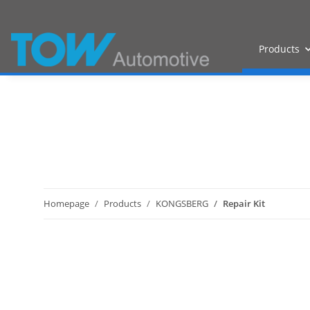
Products
Homepage
Products
KONGSBERG
Repair Kit