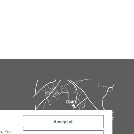
Accept all
de
a. You