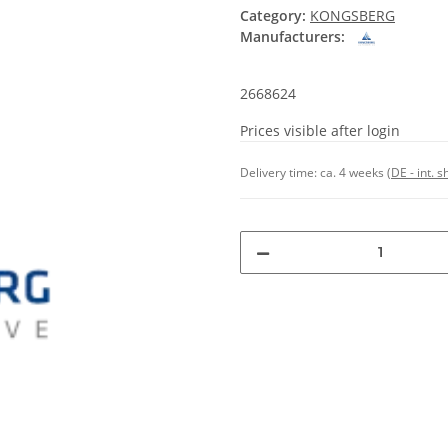
Category:
KONGSBERG
Manufacturers:
2668624
Prices visible after login
Delivery time:
ca. 4 weeks
(DE - int. 