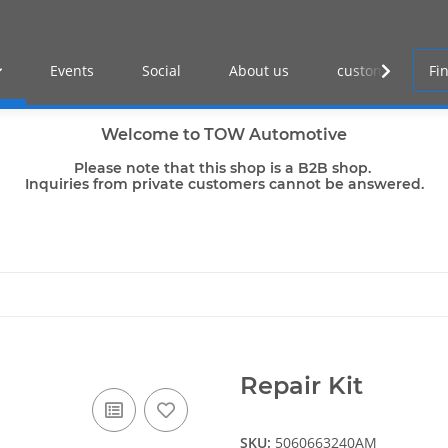
Events
Social
About us
customer log-in
Welcome to TOW Automotive
Please note that this shop is a B2B shop.
Inquiries from private customers cannot be answered.
Repair Kit
SKU:
5060663240AM