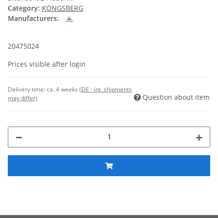
Category:
KONGSBERG
Manufacturers:
20475024
Prices visible after login
Delivery time:
ca. 4 weeks
(DE - int. shipments
Question about item
may differ)