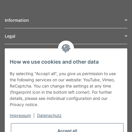
Information
Legal
TO
W
Automotive GmbH
How we use cookies and other data
Leibnizstraße 2a
24568 Kaltenkirchen
By selecting "Accept all", you give us permission to use
Germany
the following services on our website: YouTube, Vimeo,
Phone:+49 40 5287270
ReCaptcha. You can change the settings at any time
Fax:+49 40 5281050
(fingerprint icon in the bottom left corner). For further
Email:
sales@tow-automotive.de
details, please see
Individual configuration
and our
Privacy notice
.
Impressum
|
Datenschutz
Accept all