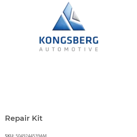
Repair Kit
SKU:
5049244539AM