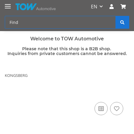
EN
Welcome to TOW Automotive
Please note that this shop is a B2B shop.
Inquiries from private customers cannot be answered.
KONGSBERG