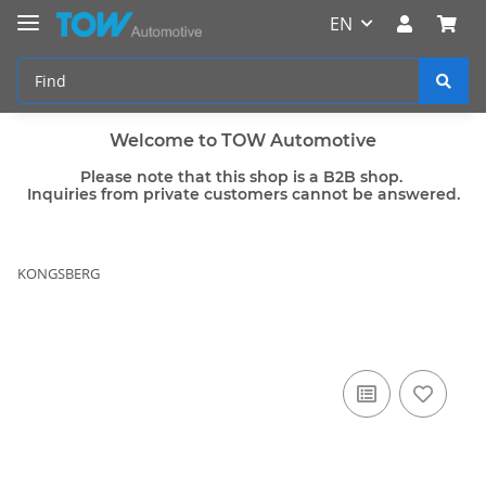
EN
Welcome to TOW Automotive
Please note that this shop is a B2B shop.
Inquiries from private customers cannot be answered.
KONGSBERG