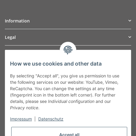
Information
Legal
TO
W
Automotive GmbH
How we use cookies and other data
Leibnizstraße 2a
24568 Kaltenkirchen
By selecting "Accept all", you give us permission to use
Germany
the following services on our website: YouTube, Vimeo,
Phone:+49 40 5287270
ReCaptcha. You can change the settings at any time
Fax:+49 40 5281050
(fingerprint icon in the bottom left corner). For further
Email:
sales@tow-automotive.de
details, please see
Individual configuration
and our
Privacy notice
.
Impressum
|
Datenschutz
Accept all