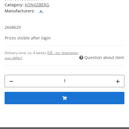
Category:
KONGSBERG
Manufacturers:
2668629
Prices visible after login
Delivery time:
ca. 4 weeks
(DE - int. shipments
Question about item
may differ)