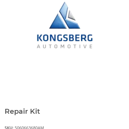
Repair Kit
SKU:
5060663680AM