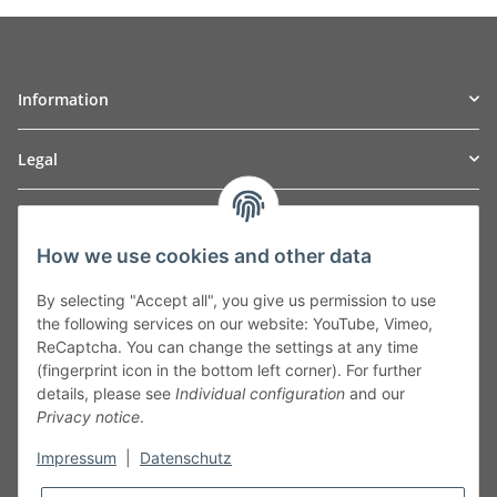
Information
Legal
TO
W
Automotive GmbH
How we use cookies and other data
Leibnizstraße 2a
24568 Kaltenkirchen
By selecting "Accept all", you give us permission to use
Germany
the following services on our website: YouTube, Vimeo,
Phone:+49 40 5287270
ReCaptcha. You can change the settings at any time
Fax:+49 40 5281050
(fingerprint icon in the bottom left corner). For further
Email:
sales@tow-automotive.de
details, please see
Individual configuration
and our
Privacy notice
.
Impressum
|
Datenschutz