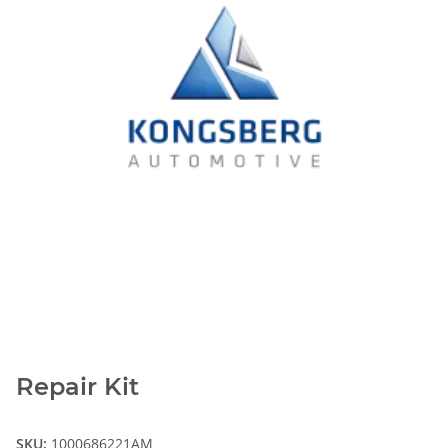
Repair Kit
SKU:
1000686221AM