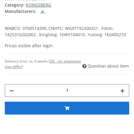
Category:
KONGSBERG
Manufacturers:
WABCO: 9700514390, CNHTC: WG97192300251 , Foton:
1425316202002 , Kinglong: 16WY104010 , Yutong: 160400210
Prices visible after login
Delivery time:
ca. 4 weeks
(DE - int. shipments
Question about item
may differ)