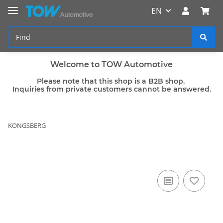
EN
Welcome to TOW Automotive
Please note that this shop is a B2B shop.
Inquiries from private customers cannot be answered.
KONGSBERG