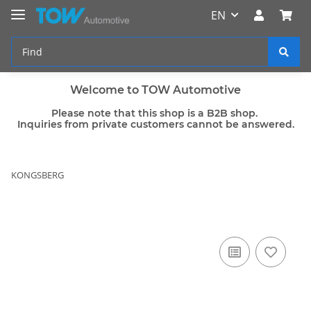
EN
Welcome to TOW Automotive
Please note that this shop is a B2B shop.
Inquiries from private customers cannot be answered.
KONGSBERG