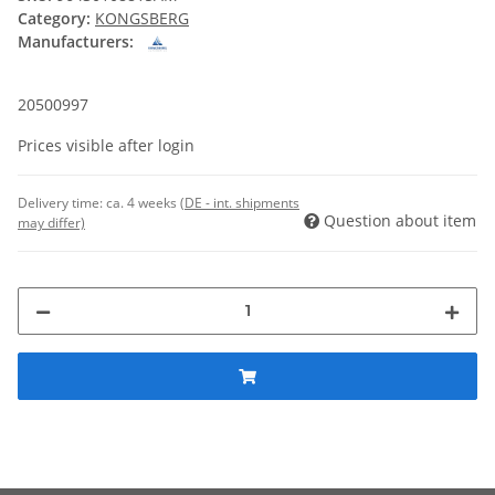
Category:
KONGSBERG
Manufacturers:
20500997
Prices visible after login
Delivery time:
ca. 4 weeks
(DE - int. shipments
Question about item
may differ)