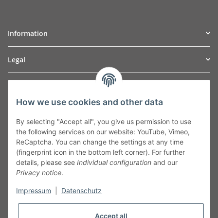
Information
Legal
TO
W
Automotive GmbH
How we use cookies and other data
Leibnizstraße 2a
24568 Kaltenkirchen
By selecting "Accept all", you give us permission to use
Germany
the following services on our website: YouTube, Vimeo,
Phone:+49 40 5287270
ReCaptcha. You can change the settings at any time
Fax:+49 40 5281050
(fingerprint icon in the bottom left corner). For further
Email:
sales@tow-automotive.de
details, please see
Individual configuration
and our
Privacy notice
.
Impressum
|
Datenschutz
Accept all