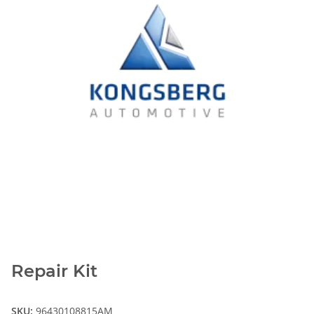
Repair Kit
SKU:
96430108815AM