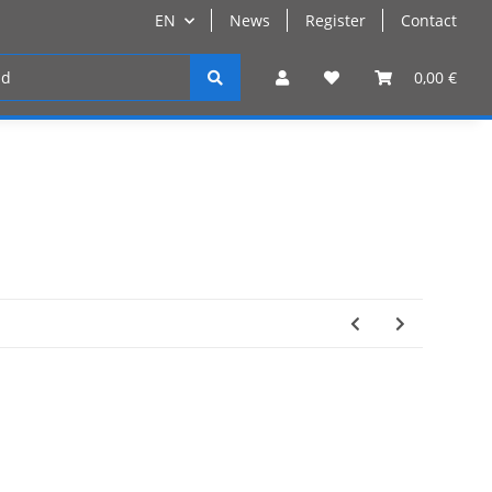
EN
News
Register
Contact
Register
0,00 €