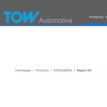
Products
Homepage
Products
KONGSBERG
Repair Kit