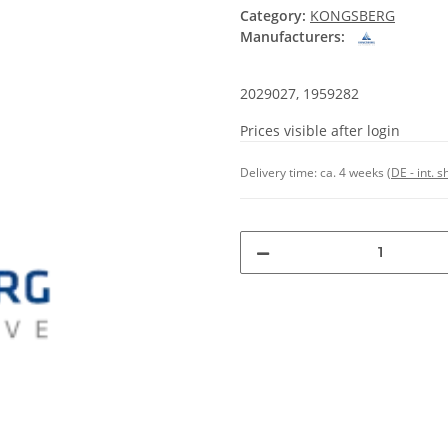
Category:
KONGSBERG
Manufacturers:
2029027, 1959282
Prices visible after login
Delivery time:
ca. 4 weeks
(DE - int. 