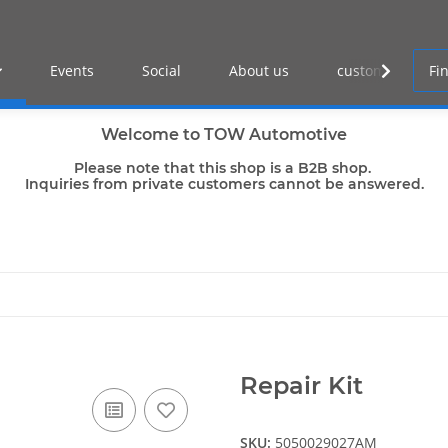
Events
Social
About us
customer log-in
Welcome to TOW Automotive
Please note that this shop is a B2B shop.
Inquiries from private customers cannot be answered.
Repair Kit
SKU:
5050029027AM