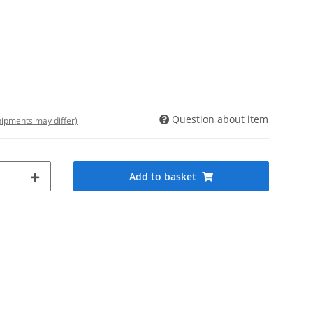
Question about item
shipments may differ)
Add to basket