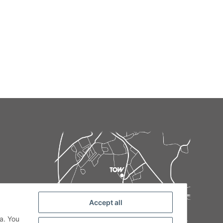
Accept all
de
a. You