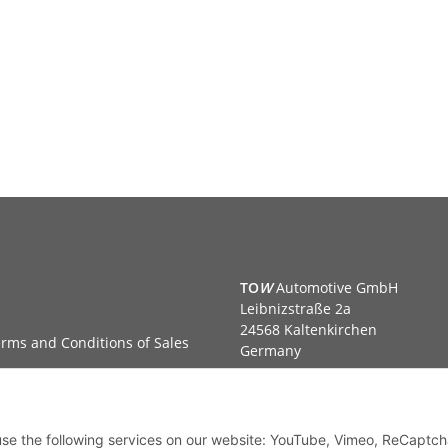
TO
W
Automotive GmbH
Leibnizstraße 2a
24568 Kaltenkirchen
rms and Conditions of Sales
Germany
Phone:+49 40 5287270
Fax:+49 40 5281050
Email:
sales@tow-automotive.
 use the following services on our website: YouTube, Vimeo, ReCaptch