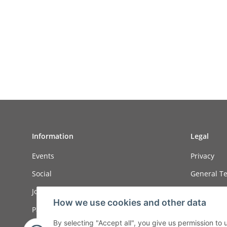
Information
Legal
Events
Privacy
Social
General Te
Job ads
Sitemap
How we use cookies and other data
Payment options
Imprint
By selecting "Accept all", you give us permission to