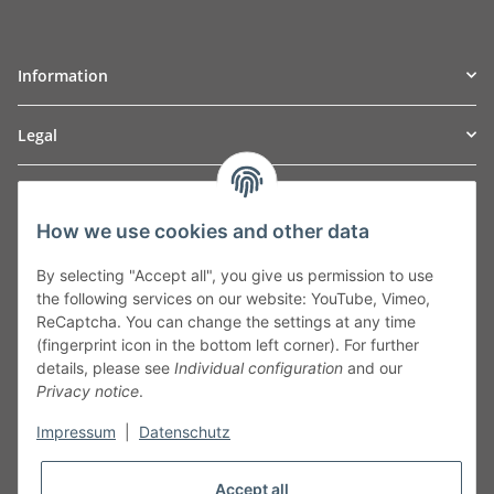
Information
Legal
TO
W
Automotive GmbH
How we use cookies and other data
Leibnizstraße 2a
24568 Kaltenkirchen
By selecting "Accept all", you give us permission to use
Germany
the following services on our website: YouTube, Vimeo,
Phone:+49 40 5287270
ReCaptcha. You can change the settings at any time
Fax:+49 40 5281050
(fingerprint icon in the bottom left corner). For further
Email:
sales@tow-automotive.de
details, please see
Individual configuration
and our
Privacy notice
.
Impressum
|
Datenschutz
Accept all