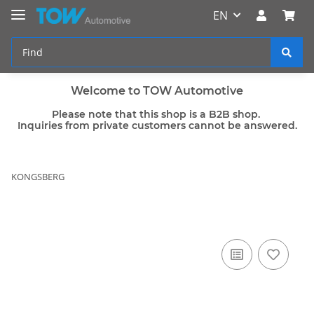
EN
Welcome to TOW Automotive
Please note that this shop is a B2B shop.
Inquiries from private customers cannot be answered.
KONGSBERG