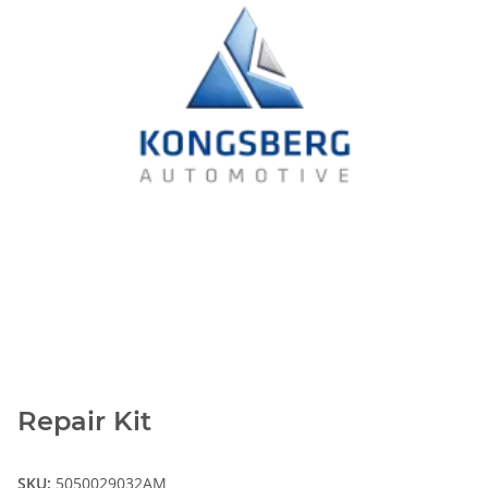
Repair Kit
SKU:
5050029032AM