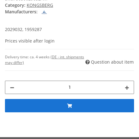
Category:
KONGSBERG
Manufacturers:
2029032, 1959287
Prices visible after login
Delivery time:
ca. 4 weeks
(DE - int. shipments
Question about item
may differ)