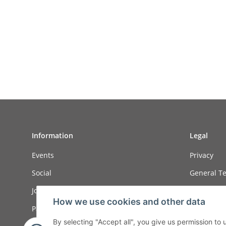
Information
Legal
Events
Privacy
Social
General Te
Job ads
Sitemap
How we use cookies and other data
Payment options
Imprint
By selecting "Accept all", you give us permission to