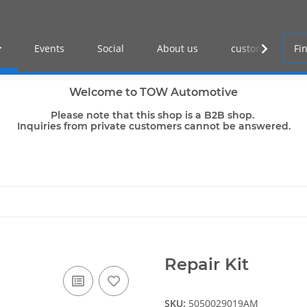
Events
Social
About us
customer log-in
Welcome to TOW Automotive
Please note that this shop is a B2B shop.
Inquiries from private customers cannot be answered.
Repair Kit
SKU:
5050029019AM