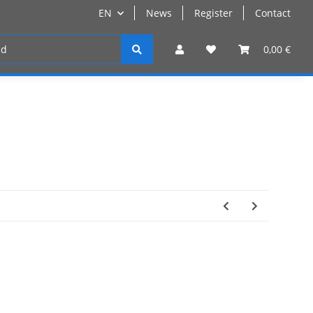
EN
News
Register
Contact
Register
0,00 €