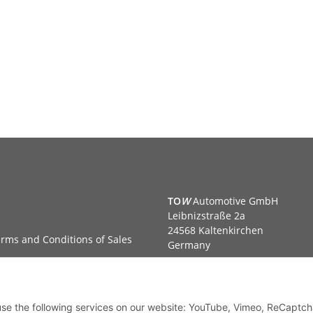
TO
W
Automotive GmbH
Leibnizstraße 2a
24568 Kaltenkirchen
rms and Conditions of Sales
Germany
Phone:+49 40 5287270
Fax:+49 40 5281050
Email:
sales@tow-automotive.
 use the following services on our website: YouTube, Vimeo, ReCaptch