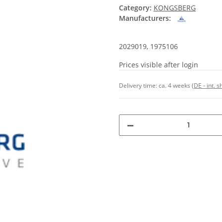
Category:
KONGSBERG
Manufacturers:
2029019, 1975106
Prices visible after login
Delivery time:
ca. 4 weeks
(DE - int. 