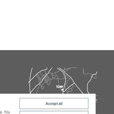
Accept all
de
a. You