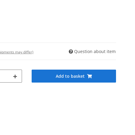
Question about item
shipments may differ)
Add to basket