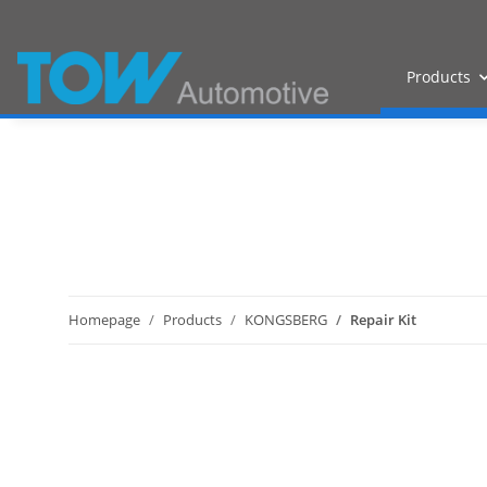
Products
Homepage
Products
KONGSBERG
Repair Kit