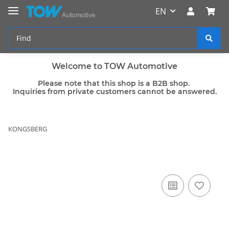
EN
Welcome to TOW Automotive
Please note that this shop is a B2B shop.
Inquiries from private customers cannot be answered.
KONGSBERG