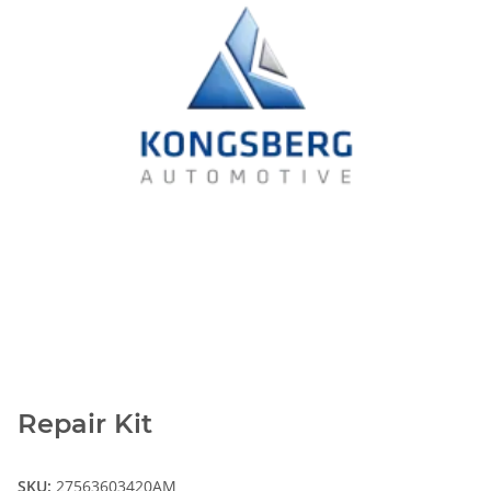
Repair Kit
SKU:
27563603420AM