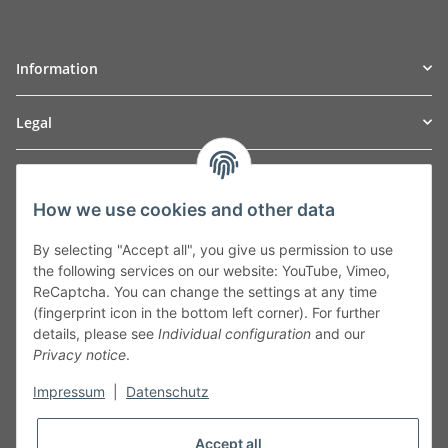
Information
Legal
TO
W
Automotive GmbH
How we use cookies and other data
Leibnizstraße 2a
24568 Kaltenkirchen
By selecting "Accept all", you give us permission to use
Germany
the following services on our website: YouTube, Vimeo,
Phone:+49 40 5287270
ReCaptcha. You can change the settings at any time
Fax:+49 40 5281050
(fingerprint icon in the bottom left corner). For further
Email:
sales@tow-automotive.de
details, please see
Individual configuration
and our
Privacy notice
.
Impressum
|
Datenschutz
Accept all