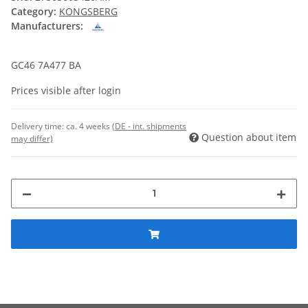
Category:
KONGSBERG
Manufacturers:
GC46 7A477 BA
Prices visible after login
Delivery time:
ca. 4 weeks
(DE - int. shipments
Question about item
may differ)