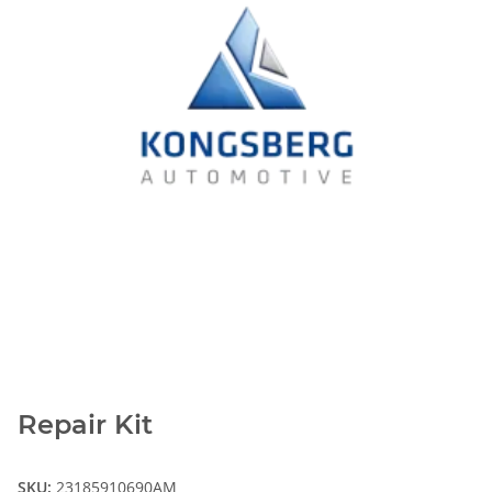
Repair Kit
SKU:
23185910690AM