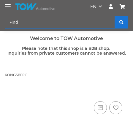
EN
Welcome to TOW Automotive
Please note that this shop is a B2B shop.
Inquiries from private customers cannot be answered.
KONGSBERG