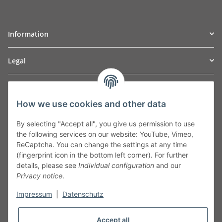
Information
Legal
TO
W
Automotive GmbH
How we use cookies and other data
Leibnizstraße 2a
24568 Kaltenkirchen
By selecting "Accept all", you give us permission to use
Germany
the following services on our website: YouTube, Vimeo,
Phone:+49 40 5287270
ReCaptcha. You can change the settings at any time
Fax:+49 40 5281050
(fingerprint icon in the bottom left corner). For further
Email:
sales@tow-automotive.de
details, please see
Individual configuration
and our
Privacy notice
.
Impressum
|
Datenschutz
Accept all