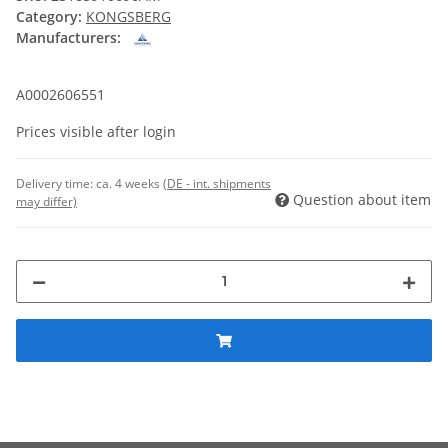
Category:
KONGSBERG
Manufacturers:
A0002606551
Prices visible after login
Delivery time:
ca. 4 weeks
(DE - int. shipments
Question about item
may differ)