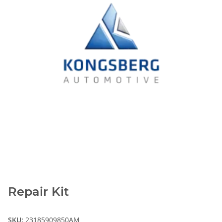
Repair Kit
SKU:
23185909850AM