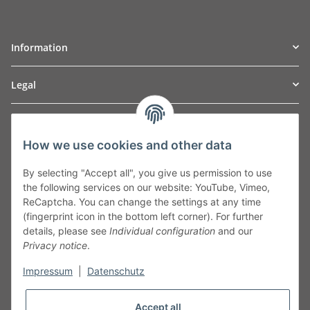
Information
Legal
TO
W
Automotive GmbH
How we use cookies and other data
Leibnizstraße 2a
24568 Kaltenkirchen
By selecting "Accept all", you give us permission to use
Germany
the following services on our website: YouTube, Vimeo,
Phone:+49 40 5287270
ReCaptcha. You can change the settings at any time
Fax:+49 40 5281050
(fingerprint icon in the bottom left corner). For further
Email:
sales@tow-automotive.de
details, please see
Individual configuration
and our
Privacy notice
.
Impressum
|
Datenschutz
Accept all