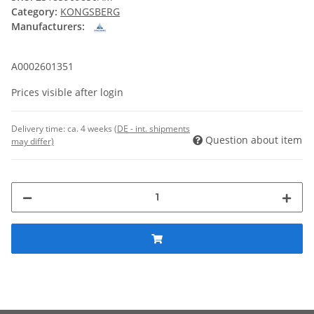
Category:
KONGSBERG
Manufacturers:
A0002601351
Prices visible after login
Delivery time:
ca. 4 weeks
(DE - int. shipments
Question about item
may differ)