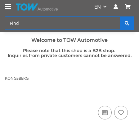
EN
Welcome to TOW Automotive
Please note that this shop is a B2B shop.
Inquiries from private customers cannot be answered.
KONGSBERG