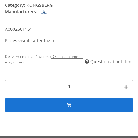
Category:
KONGSBERG
Manufacturers:
A0002601151
Prices visible after login
Delivery time:
ca. 4 weeks
(DE - int. shipments
Question about item
may differ)