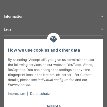
Information
Legal
TO
W
Automotive GmbH
How we use cookies and other data
Leibnizstraße 2a
24568 Kaltenkirchen
By selecting "Accept all", you give us permission to use
Germany
the following services on our website: YouTube, Vimeo,
Phone:+49 40 5287270
ReCaptcha. You can change the settings at any time
Fax:+49 40 5281050
(fingerprint icon in the bottom left corner). For further
Email:
sales@tow-automotive.de
details, please see
Individual configuration
and our
Privacy notice
.
Impressum
|
Datenschutz
Accept all