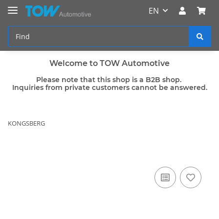
EN
Welcome to TOW Automotive
Please note that this shop is a B2B shop.
Inquiries from private customers cannot be answered.
KONGSBERG