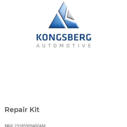
Repair Kit
SKU:
23185909400AM