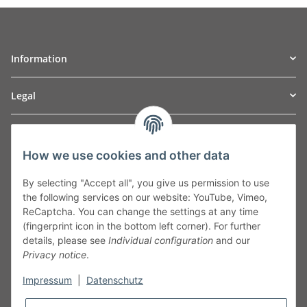
Information
Legal
TO
W
Automotive GmbH
How we use cookies and other data
Leibnizstraße 2a
24568 Kaltenkirchen
By selecting "Accept all", you give us permission to use
Germany
the following services on our website: YouTube, Vimeo,
Phone:+49 40 5287270
ReCaptcha. You can change the settings at any time
Fax:+49 40 5281050
(fingerprint icon in the bottom left corner). For further
Email:
sales@tow-automotive.de
details, please see
Individual configuration
and our
Privacy notice
.
Impressum
|
Datenschutz