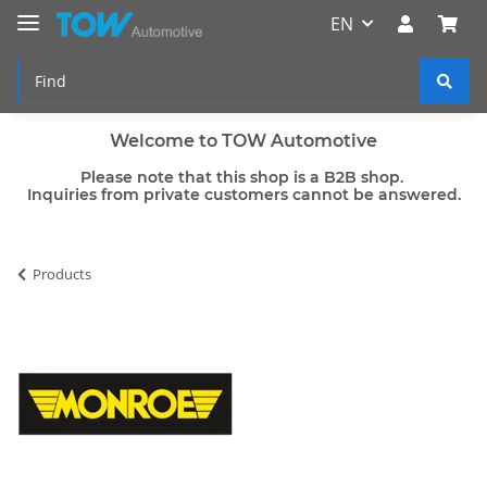
EN
Welcome to TOW Automotive
Please note that this shop is a B2B shop.
Inquiries from private customers cannot be answered.
Products