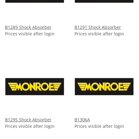
B1289 Shock Absorber
B1291 Shock Absorber
Prices visible after login
Prices visible after login
B1295 Shock Absorber
B1306A
Prices visible after login
Prices visible after login