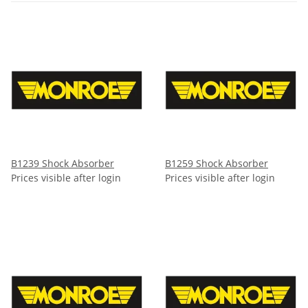
B1239 Shock Absorber
B1259 Shock Absorber
Prices visible after login
Prices visible after login