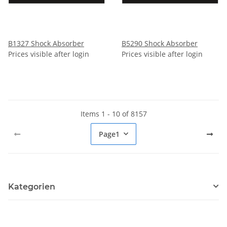
B1327 Shock Absorber
B5290 Shock Absorber
Prices visible after login
Prices visible after login
Items 1 - 10 of 8157
Page
1
Kategorien