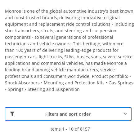
Monroe is one of the global automotive industry's best known
and most trusted brands, delivering innovative original
equipment and replacement ride control solutions - including
shock absorbers, struts, and steering and suspension
components - to several generations of professional
technicians and vehicle owners. This heritage, with more
than 100 years of delivering leading-edge products for
passenger cars, light trucks, SUVs, buses, vans, severe service
applications and commercial vehicles, has made Monroe a
leading brand among vehicle manufacturers, service
professionals and consumers worldwide. Product portfolio: •
Shock Absorbers • Mounting and Protection Kits • Gas Springs
• Springs • Steering and Suspension
Filters and sort order
Items 1 - 10 of 8157