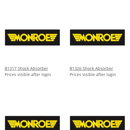
B1317 Shock Absorber
B1326 Shock Absorber
Prices visible after login
Prices visible after login