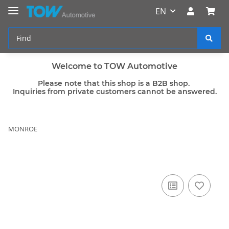
EN
Welcome to TOW Automotive
Please note that this shop is a B2B shop.
Inquiries from private customers cannot be answered.
MONROE