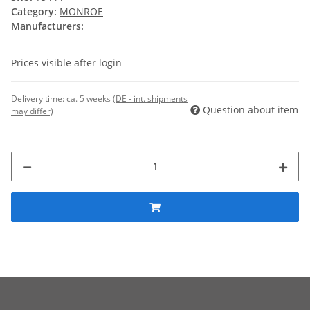
Category:
MONROE
Manufacturers:
Prices visible after login
Delivery time:
ca. 5 weeks
(DE - int. shipments
Question about item
may differ)