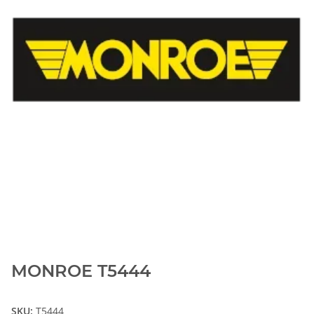
MONROE T5444
SKU:
T5444