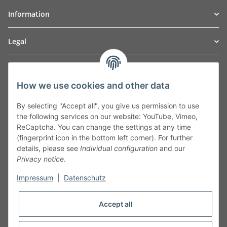
Information
Legal
TO
W
Automotive GmbH
How we use cookies and other data
Leibnizstraße 2a
24568 Kaltenkirchen
By selecting "Accept all", you give us permission to use
Germany
the following services on our website: YouTube, Vimeo,
Phone:+49 40 5287270
ReCaptcha. You can change the settings at any time
Fax:+49 40 5281050
(fingerprint icon in the bottom left corner). For further
Email:
sales@tow-automotive.de
details, please see
Individual configuration
and our
Privacy notice
.
Impressum
|
Datenschutz
Accept all