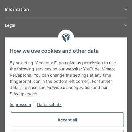
Information
Legal
TO
W
Automotive GmbH
How we use cookies and other data
Leibnizstraße 2a
24568 Kaltenkirchen
By selecting "Accept all", you give us permission to use
Germany
the following services on our website: YouTube, Vimeo,
Phone:+49 40 5287270
ReCaptcha. You can change the settings at any time
Fax:+49 40 5281050
(fingerprint icon in the bottom left corner). For further
Email:
sales@tow-automotive.de
details, please see
Individual configuration
and our
Privacy notice
.
Impressum
|
Datenschutz
Accept all