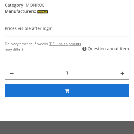
Category:
MONROE
Manufacturers:
Prices visible after login
Delivery time:
ca. 5 weeks
(DE - int. shipments
Question about item
may differ)