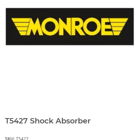
T5427 Shock Absorber
SKU:
T5427