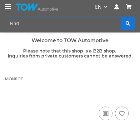
EN
Welcome to TOW Automotive
Please note that this shop is a B2B shop.
Inquiries from private customers cannot be answered.
MONROE