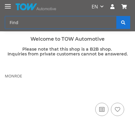
EN
Welcome to TOW Automotive
Please note that this shop is a B2B shop.
Inquiries from private customers cannot be answered.
MONROE