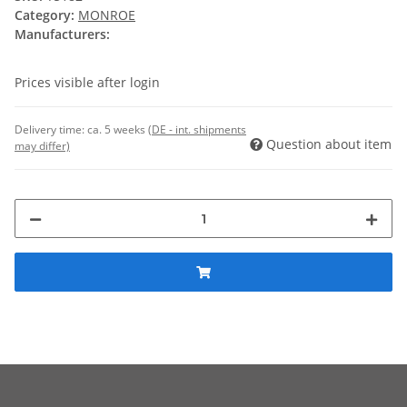
Category:
MONROE
Manufacturers:
Prices visible after login
Delivery time:
ca. 5 weeks
(DE - int. shipments
Question about item
may differ)