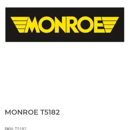
MONROE T5182
SKU:
T5182