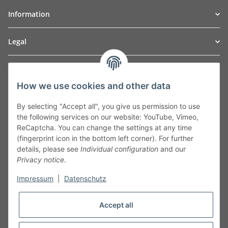
Information
Legal
TO
W
Automotive GmbH
How we use cookies and other data
Leibnizstraße 2a
24568 Kaltenkirchen
By selecting "Accept all", you give us permission to use
Germany
the following services on our website: YouTube, Vimeo,
Phone:+49 40 5287270
ReCaptcha. You can change the settings at any time
Fax:+49 40 5281050
(fingerprint icon in the bottom left corner). For further
Email:
sales@tow-automotive.de
details, please see
Individual configuration
and our
Privacy notice
.
Impressum
|
Datenschutz
Accept all