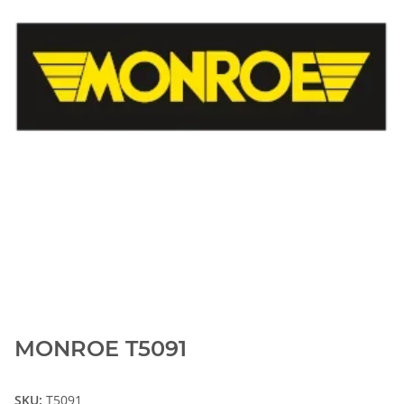
MONROE T5091
SKU:
T5091