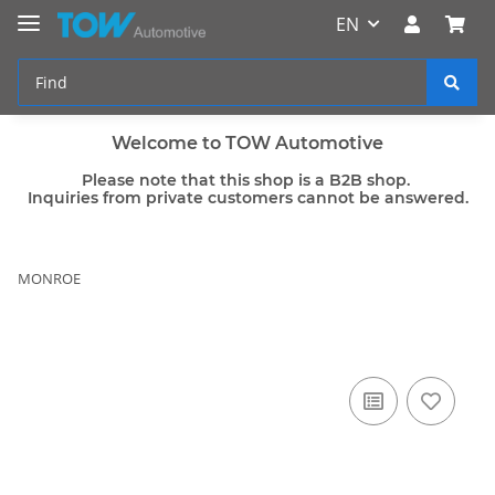
EN
Welcome to TOW Automotive
Please note that this shop is a B2B shop.
Inquiries from private customers cannot be answered.
MONROE