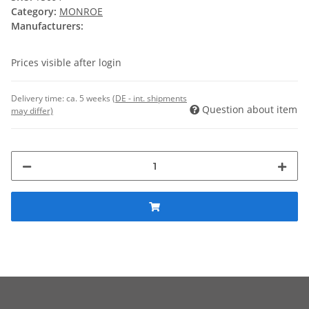
Category:
MONROE
Manufacturers:
Prices visible after login
Delivery time:
ca. 5 weeks
(DE - int. shipments
Question about item
may differ)