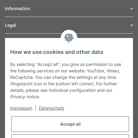
Information
Legal
TO
W
Automotive GmbH
How we use cookies and other data
Leibnizstraße 2a
24568 Kaltenkirchen
By selecting "Accept all", you give us permission to use
Germany
the following services on our website: YouTube, Vimeo,
Phone:+49 40 5287270
ReCaptcha. You can change the settings at any time
Fax:+49 40 5281050
(fingerprint icon in the bottom left corner). For further
Email:
sales@tow-automotive.de
details, please see
Individual configuration
and our
Privacy notice
.
Impressum
|
Datenschutz
Accept all