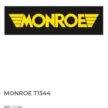
MONROE T1344
SKU:
T1344