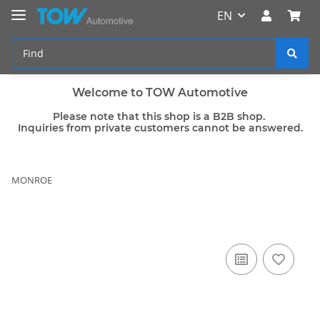
EN
Welcome to TOW Automotive
Please note that this shop is a B2B shop.
Inquiries from private customers cannot be answered.
MONROE