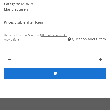
Category:
MONROE
Manufacturers:
Prices visible after login
Delivery time:
ca. 5 weeks
(DE - int. shipments
Question about item
may differ)