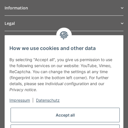
Information
Legal
TO
W
Automotive GmbH
How we use cookies and other data
Leibnizstraße 2a
24568 Kaltenkirchen
By selecting "Accept all", you give us permission to use
Germany
the following services on our website: YouTube, Vimeo,
Phone:+49 40 5287270
ReCaptcha. You can change the settings at any time
Fax:+49 40 5281050
(fingerprint icon in the bottom left corner). For further
Email:
sales@tow-automotive.de
details, please see
Individual configuration
and our
Privacy notice
.
Impressum
|
Datenschutz
Accept all