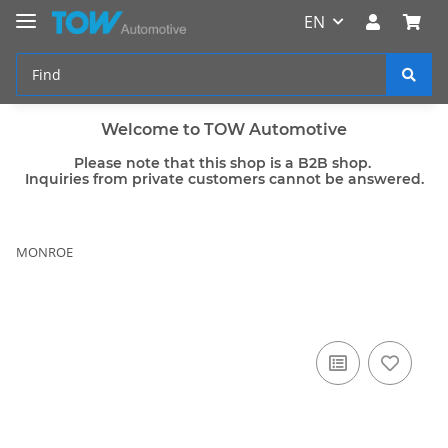
EN
Welcome to TOW Automotive
Please note that this shop is a B2B shop.
Inquiries from private customers cannot be answered.
MONROE