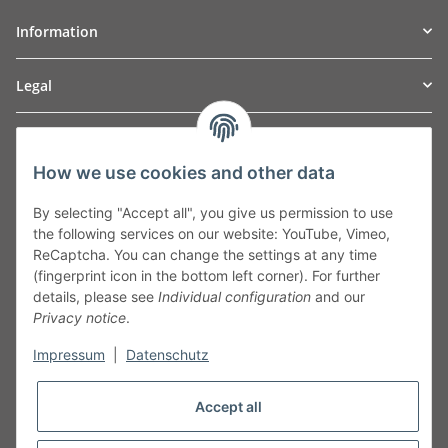
Information
Legal
TO
W
Automotive GmbH
How we use cookies and other data
Leibnizstraße 2a
24568 Kaltenkirchen
By selecting "Accept all", you give us permission to use
Germany
the following services on our website: YouTube, Vimeo,
Phone:+49 40 5287270
ReCaptcha. You can change the settings at any time
Fax:+49 40 5281050
(fingerprint icon in the bottom left corner). For further
Email:
sales@tow-automotive.de
details, please see
Individual configuration
and our
Privacy notice
.
Impressum
|
Datenschutz
Accept all