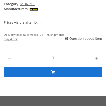
Category:
MONROE
Manufacturers:
Prices visible after login
Delivery time:
ca. 5 weeks
(DE - int. shipments
Question about item
may differ)