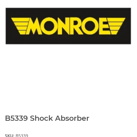
B5339 Shock Absorber
SKU:
B5339