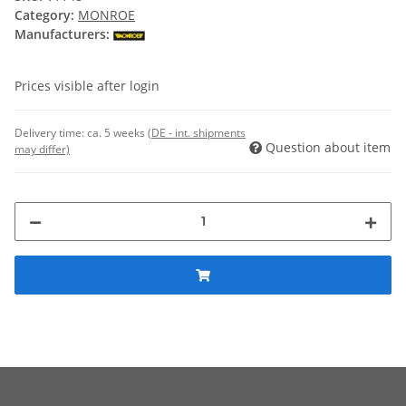
Category:
MONROE
Manufacturers:
Prices visible after login
Delivery time:
ca. 5 weeks
(DE - int. shipments
Question about item
may differ)