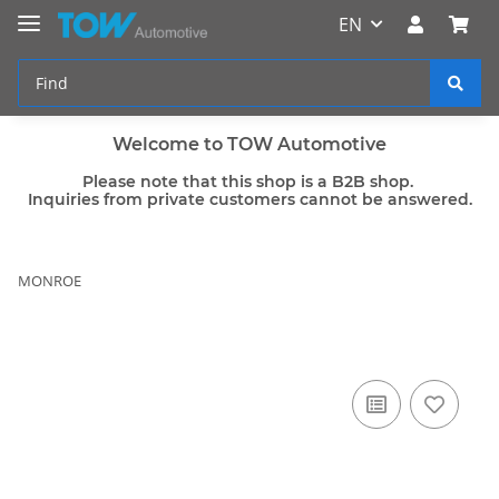
EN
Welcome to TOW Automotive
Please note that this shop is a B2B shop.
Inquiries from private customers cannot be answered.
MONROE