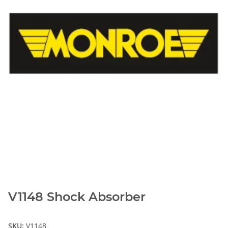
V1148 Shock Absorber
SKU:
V1148