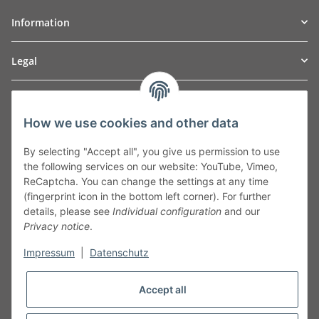
Information
Legal
TO
W
Automotive GmbH
How we use cookies and other data
Leibnizstraße 2a
24568 Kaltenkirchen
By selecting "Accept all", you give us permission to use
Germany
the following services on our website: YouTube, Vimeo,
Phone:+49 40 5287270
ReCaptcha. You can change the settings at any time
Fax:+49 40 5281050
(fingerprint icon in the bottom left corner). For further
Email:
sales@tow-automotive.de
details, please see
Individual configuration
and our
Privacy notice
.
Impressum
|
Datenschutz
Accept all