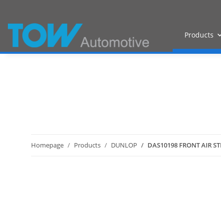
Products
Homepage
Products
DUNLOP
DAS10198 FRONT AIR ST