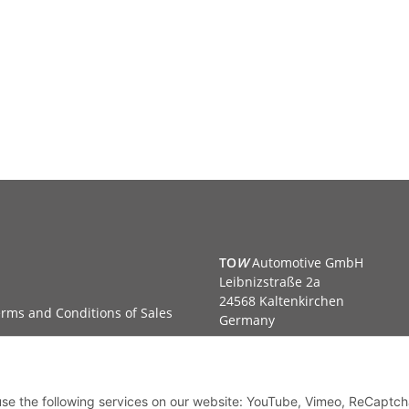
TO
W
Automotive GmbH
Leibnizstraße 2a
24568 Kaltenkirchen
rms and Conditions of Sales
Germany
Phone:+49 40 5287270
Fax:+49 40 5281050
Email:
sales@tow-automotive.
 use the following services on our website: YouTube, Vimeo, ReCaptch