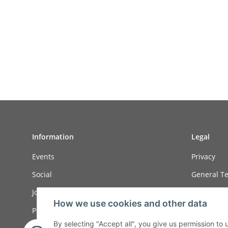
Information
Legal
Events
Privacy
Social
General Te
Job ads
Sitemap
How we use cookies and other data
Payment options
Imprint
By selecting "Accept all", you give us permission to