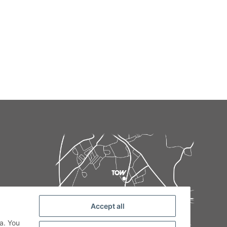
Accept all
de
a. You