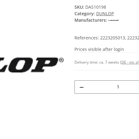
SKU:
DAS10198
Category:
DUNLOP
Manufacturers:
References: 2223205013, 2223
Prices visible after login
Delivery time:
ca. 7 weeks
(DE - int. 