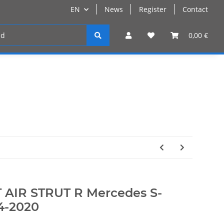
EN
News
Register
Contact
Register
0,00 €
 AIR STRUT R Mercedes S-
4-2020