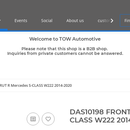
Events
Social
About us
customer log-in
Welcome to TOW Automotive
Please note that this shop is a B2B shop.
Inquiries from private customers cannot be answered.
RUT R Mercedes S-CLASS W222 2014-2020
DAS10198 FRONT
CLASS W222 201