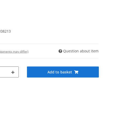
208213
Question about item
shipments may differ)
Add to basket